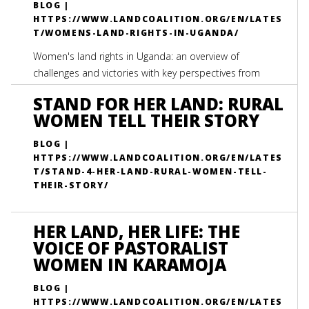
BLOG |
HTTPS://WWW.LANDCOALITION.ORG/EN/LATES
T/WOMENS-LAND-RIGHTS-IN-UGANDA/
Women's land rights in Uganda: an overview of
challenges and victories with key perspectives from
International Land Coalition members
STAND FOR HER LAND: RURAL
WOMEN TELL THEIR STORY
BLOG |
HTTPS://WWW.LANDCOALITION.ORG/EN/LATES
T/STAND-4-HER-LAND-RURAL-WOMEN-TELL-
THEIR-STORY/
HER LAND, HER LIFE: THE
VOICE OF PASTORALIST
WOMEN IN KARAMOJA
BLOG |
HTTPS://WWW.LANDCOALITION.ORG/EN/LATES