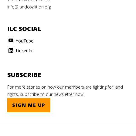
info@landcoalition.org
ILC SOCIAL
YouTube
LinkedIn
SUBSCRIBE
For more stories on how our members are fighting for land
rights, subscribe to our newsletter now!
SIGN ME UP