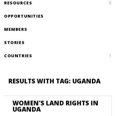
RESOURCES
5
OPPORTUNITIES
MEMBERS
STORIES
COUNTRIES
1
RESULTS WITH TAG: UGANDA
WOMEN'S LAND RIGHTS IN
UGANDA