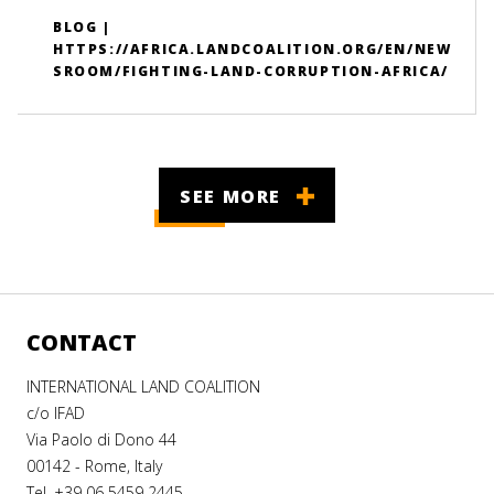
BLOG |
HTTPS://AFRICA.LANDCOALITION.ORG/EN/NEW
SROOM/FIGHTING-LAND-CORRUPTION-AFRICA/
SEE MORE
CONTACT
INTERNATIONAL LAND COALITION
c/o IFAD
Via Paolo di Dono 44
00142 - Rome, Italy
Tel. +39 06 5459 2445