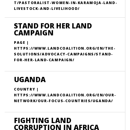
T/PASTORALIST-WOMEN-IN-KARAMOJA-LAND-
LIVESTOCK-AND-LIVELIHOOD/
STAND FOR HER LAND
CAMPAIGN
PAGE |
HTTPS://WWW.LANDCOALITION.ORG/EN/THE-
SOLUTIONS/ADVOCACY-CAMPAIGNS/STAND-
FOR-HER-LAND-CAMPAIGN/
UGANDA
COUNTRY |
HTTPS://WWW.LANDCOALITION.ORG/EN/OUR-
NETWORK/OUR-FOCUS-COUNTRIES/UGANDA/
FIGHTING LAND
CORRUPTION IN AFRICA