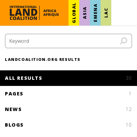
GLOBAL
EMENA
ASIA
LAC
LANDCOALITION.ORG RESULTS
ALL RESULTS
30
PAGES
1
NEWS
12
BLOGS
10