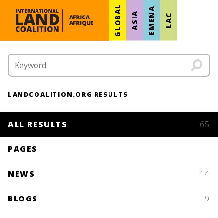
GLOBAL
EMENA
ASIA
LAC
LANDCOALITION.ORG RESULTS
ALL RESULTS
65
PAGES
NEWS
14
BLOGS
9