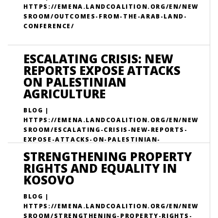
HTTPS://EMENA.LANDCOALITION.ORG/EN/NEW
SROOM/OUTCOMES-FROM-THE-ARAB-LAND-
CONFERENCE/
ESCALATING CRISIS: NEW
REPORTS EXPOSE ATTACKS
ON PALESTINIAN
AGRICULTURE
BLOG |
HTTPS://EMENA.LANDCOALITION.ORG/EN/NEW
SROOM/ESCALATING-CRISIS-NEW-REPORTS-
EXPOSE-ATTACKS-ON-PALESTINIAN-
AGRICULTURE/
STRENGTHENING PROPERTY
RIGHTS AND EQUALITY IN
KOSOVO
BLOG |
HTTPS://EMENA.LANDCOALITION.ORG/EN/NEW
SROOM/STRENGTHENING-PROPERTY-RIGHTS-