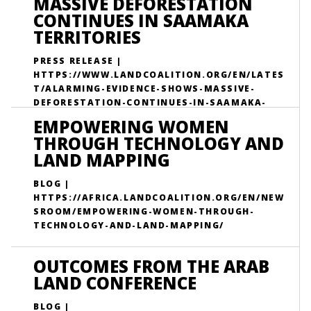
MASSIVE DEFORESTATION
CONTINUES IN SAAMAKA
TERRITORIES
PRESS RELEASE |
HTTPS://WWW.LANDCOALITION.ORG/EN/LATES
T/ALARMING-EVIDENCE-SHOWS-MASSIVE-
DEFORESTATION-CONTINUES-IN-SAAMAKA-
TERRITORIES/
EMPOWERING WOMEN
THROUGH TECHNOLOGY AND
LAND MAPPING
BLOG |
HTTPS://AFRICA.LANDCOALITION.ORG/EN/NEW
SROOM/EMPOWERING-WOMEN-THROUGH-
TECHNOLOGY-AND-LAND-MAPPING/
OUTCOMES FROM THE ARAB
LAND CONFERENCE
BLOG |