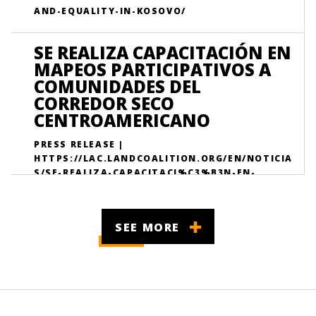
AND-EQUALITY-IN-KOSOVO/
SE REALIZA CAPACITACIÓN EN
MAPEOS PARTICIPATIVOS A
COMUNIDADES DEL
CORREDOR SECO
CENTROAMERICANO
PRESS RELEASE |
HTTPS://LAC.LANDCOALITION.ORG/EN/NOTICIA
S/SE-REALIZA-CAPACITACI%C3%B3N-EN-
MAPEOS-PARTICIPATIVOS-PARA-FORTALECER/
SEE MORE