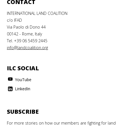
CONTACT
INTERNATIONAL LAND COALITION
c/o IFAD
Via Paolo di Dono 44
00142 - Rome, Italy
Tel. +39 06 5459 2445
info@landcoalition.org
ILC SOCIAL
YouTube
LinkedIn
SUBSCRIBE
For more stories on how our members are fighting for land