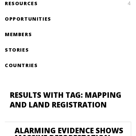
RESOURCES
4
OPPORTUNITIES
MEMBERS
STORIES
COUNTRIES
RESULTS WITH TAG: MAPPING
AND LAND REGISTRATION
ALARMING EVIDENCE SHOWS