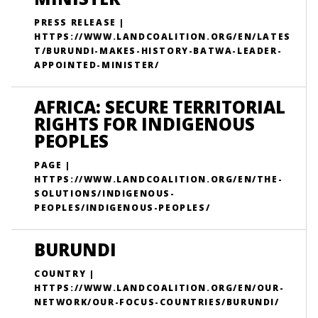
PRESS RELEASE |
HTTPS://WWW.LANDCOALITION.ORG/EN/LATES
T/BURUNDI-MAKES-HISTORY-BATWA-LEADER-
APPOINTED-MINISTER/
AFRICA: SECURE TERRITORIAL
RIGHTS FOR INDIGENOUS
PEOPLES
PAGE |
HTTPS://WWW.LANDCOALITION.ORG/EN/THE-
SOLUTIONS/INDIGENOUS-
PEOPLES/INDIGENOUS-PEOPLES/
BURUNDI
COUNTRY |
HTTPS://WWW.LANDCOALITION.ORG/EN/OUR-
NETWORK/OUR-FOCUS-COUNTRIES/BURUNDI/