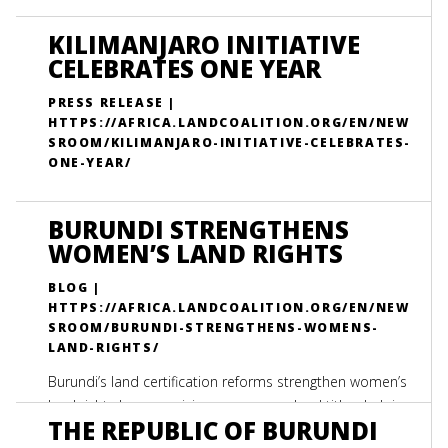
KILIMANJARO INITIATIVE
CELEBRATES ONE YEAR
PRESS RELEASE |
HTTPS://AFRICA.LANDCOALITION.ORG/EN/NEW
SROOM/KILIMANJARO-INITIATIVE-CELEBRATES-
ONE-YEAR/
BURUNDI STRENGTHENS
WOMEN’S LAND RIGHTS
BLOG |
HTTPS://AFRICA.LANDCOALITION.ORG/EN/NEW
SROOM/BURUNDI-STRENGTHENS-WOMENS-
LAND-RIGHTS/
Burundi’s land certification reforms strengthen women’s
land rights by recognizing spouses on land titles, helping
THE REPUBLIC OF BURUNDI
protect widows from losing access to family land.