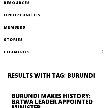
RESOURCES
OPPORTUNITIES
MEMBERS
STORIES
COUNTRIES
2
RESULTS WITH TAG: BURUNDI
BURUNDI MAKES HISTORY:
BATWA LEADER APPOINTED
MINISTER