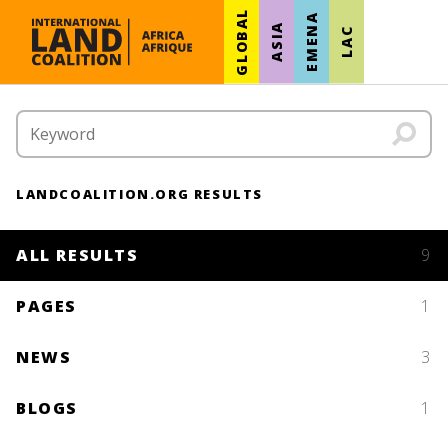
GLOBAL
EMENA
ASIA
LAC
LANDCOALITION.ORG RESULTS
ALL RESULTS
9
PAGES
1
NEWS
3
BLOGS
1