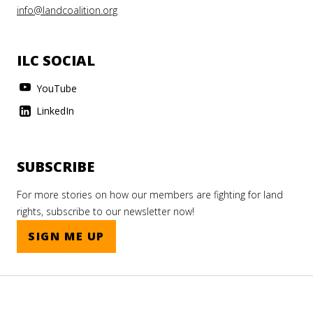
info@landcoalition.org
ILC SOCIAL
YouTube
LinkedIn
SUBSCRIBE
For more stories on how our members are fighting for land
rights, subscribe to our newsletter now!
SIGN ME UP