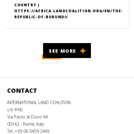
COUNTRY |
HTTPS://AFRICA.LANDCOALITION.ORG/EN/THE-
REPUBLIC-OF-BURUNDI/
SEE MORE
CONTACT
INTERNATIONAL LAND COALITION
c/o IFAD
Via Paolo di Dono 44
00142 - Rome, Italy
Tel. +39 06 5459 2445