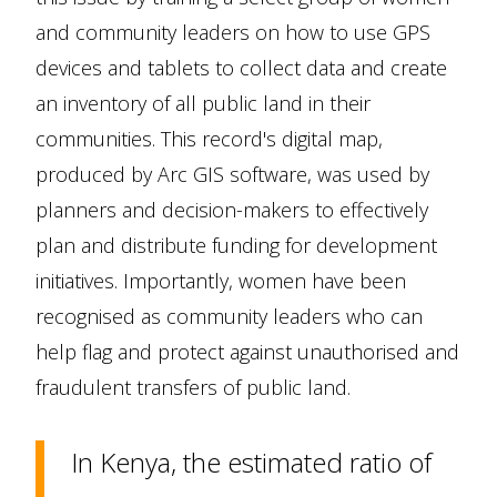
and community leaders on how to use GPS
devices and tablets to collect data and create
an inventory of all public land in their
communities. This record's digital map,
produced by Arc GIS software, was used by
planners and decision-makers to effectively
plan and distribute funding for development
initiatives. Importantly, women have been
recognised as community leaders who can
help flag and protect against unauthorised and
fraudulent transfers of public land.
In Kenya, the estimated ratio of