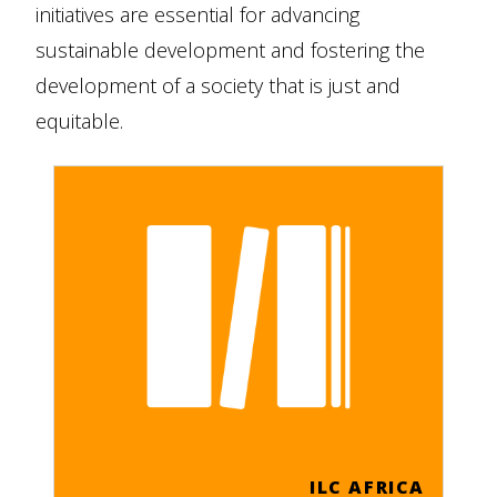
initiatives are essential for advancing
sustainable development and fostering the
development of a society that is just and
equitable.
ILC AFRICA