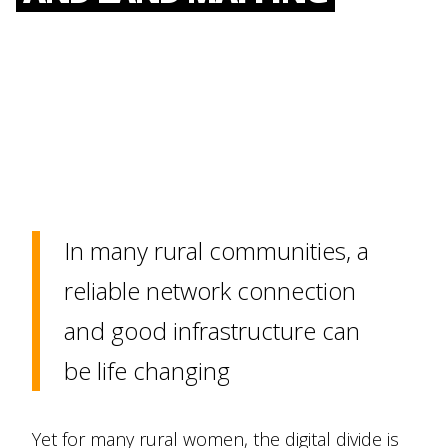
In many rural communities, a
reliable network connection
and good infrastructure can
be life changing
Yet for many rural women, the digital divide is