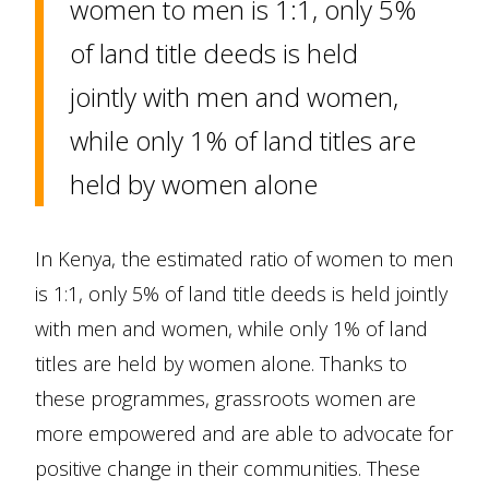
women to men is 1:1, only 5%
of land title deeds is held
jointly with men and women,
while only 1% of land titles are
held by women alone
In Kenya, the estimated ratio of women to men
is 1:1, only 5% of land title deeds is held jointly
with men and women, while only 1% of land
titles are held by women alone. Thanks to
these programmes, grassroots women are
more empowered and are able to advocate for
positive change in their communities. These