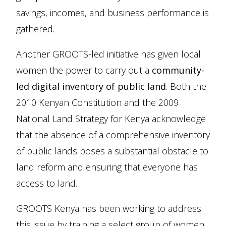
savings, incomes, and business performance is
gathered.
Another GROOTS-led initiative has given local
women the power to carry out a
community-
led digital inventory of public land
. Both the
2010 Kenyan Constitution and the 2009
National Land Strategy for Kenya acknowledge
that the absence of a comprehensive inventory
of public lands poses a substantial obstacle to
land reform and ensuring that everyone has
access to land.
GROOTS Kenya has been working to address
this issue by training a select group of women