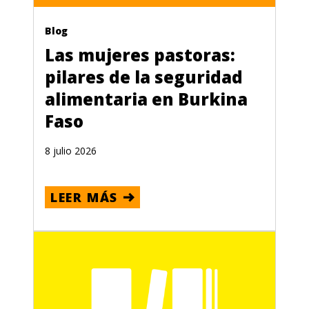
Blog
Las mujeres pastoras:
pilares de la seguridad
alimentaria en Burkina
Faso
8 julio 2026
LEER MÁS