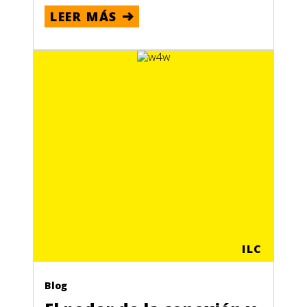
LEER MÁS
ILC
Blog