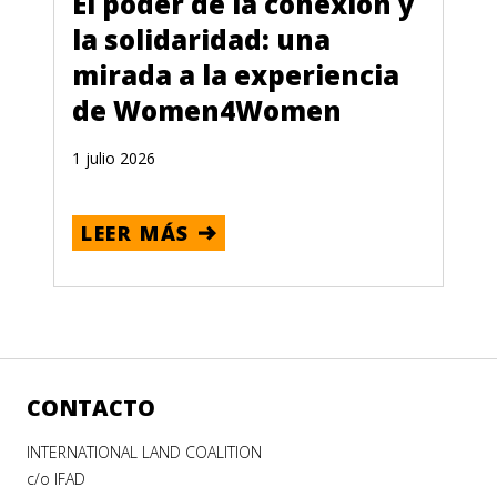
El poder de la conexión y
la solidaridad: una
mirada a la experiencia
de Women4Women
1 julio 2026
LEER MÁS
CONTACTO
INTERNATIONAL LAND COALITION
c/o IFAD