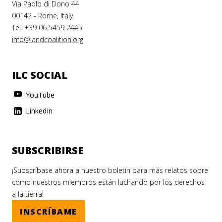
Via Paolo di Dono 44
00142 - Rome, Italy
Tel. +39 06 5459 2445
info@landcoalition.org
ILC SOCIAL
YouTube
LinkedIn
SUBSCRIBIRSE
¡Subscríbase ahora a nuestro boletín para más relatos sobre
cómo nuestros miembros están luchando por los derechos
a la tierra!
INSCRÍBAME