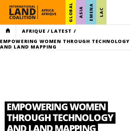
GLOBAL
EMENA
ASIA
LAC
HOME
AFRIQUE
/
LATEST
/
EMPOWERING WOMEN THROUGH TECHNOLOGY
AND LAND MAPPING
EMPOWERING WOMEN
THROUGH TECHNOLOGY
AND LAND MAPPING