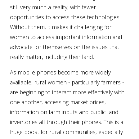
still very much a reality, with fewer
opportunities to access these technologies.
Without them, it makes it challenging for
women to access important information and
advocate for themselves on the issues that
really matter, including their land.
As mobile phones become more widely
available, rural women - particularly farmers -
are beginning to interact more effectively with
one another, accessing market prices,
information on farm inputs and public land
inventories all through their phones. This is a
huge boost for rural communities, especially