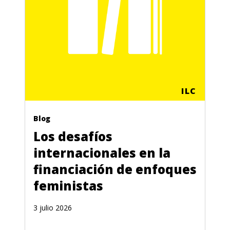
ILC
Blog
Los desafíos
internacionales en la
financiación de enfoques
feministas
3 julio 2026