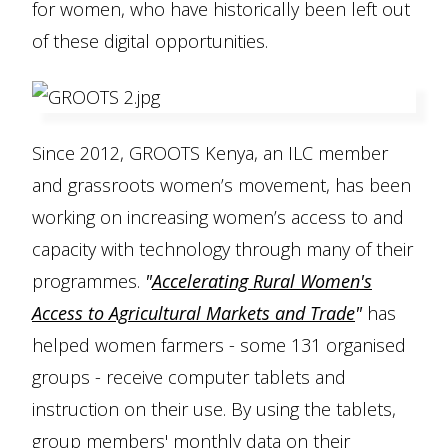
for women, who have historically been left out
of these digital opportunities.
Since 2012, GROOTS Kenya, an ILC member
and grassroots women’s movement, has been
working on increasing women’s access to and
capacity with technology through many of their
programmes.
"
Accelerating Rural Women's
Access to Agricultural Markets and Trade
"
has
helped women farmers - some 131 organised
groups - receive computer tablets and
instruction on their use. By using the tablets,
group members' monthly data on their