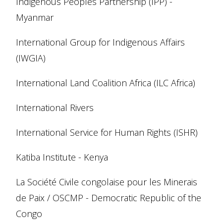
Indigenous Peoples Partnership (IPP) -
Myanmar
International Group for Indigenous Affairs
(IWGIA)
International Land Coalition Africa (ILC Africa)
International Rivers
International Service for Human Rights (ISHR)
Katiba Institute - Kenya
La Société Civile congolaise pour les Minerais
de Paix / OSCMP - Democratic Republic of the
Congo