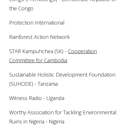
the Congo
Protection International
Rainforest Action Network
STAR Kampuhchea (SK) -
Cooperation
Committee for Cambodia
Sustainable Holistic Development Foundation
(SUHODE) - Tanzania
Witness Radio - Uganda
Worthy Association for Tackling Environmental
Ruins in Nigeria - Nigeria