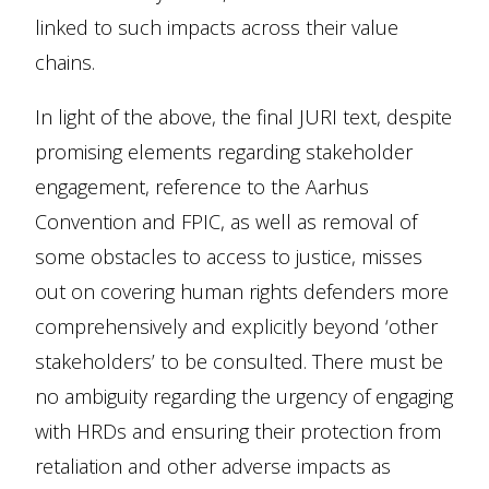
linked to such impacts across their value
chains.
In light of the above, the final JURI text, despite
promising elements regarding stakeholder
engagement, reference to the Aarhus
Convention and FPIC, as well as removal of
some obstacles to access to justice, misses
out on covering human rights defenders more
comprehensively and explicitly beyond ‘other
stakeholders’ to be consulted. There must be
no ambiguity regarding the urgency of engaging
with HRDs and ensuring their protection from
retaliation and other adverse impacts as