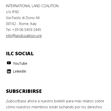
INTERNATIONAL LAND COALITION
c/o IFAD
Via Paolo di Dono 44
00142 - Rome, Italy
Tel. +39 06 5459 2445
info@landcoalition.org
ILC SOCIAL
YouTube
LinkedIn
SUBSCRIBIRSE
¡Subscríbase ahora a nuestro boletín para más relatos sobre
cómo nuestros miembros están luchando por los derechos