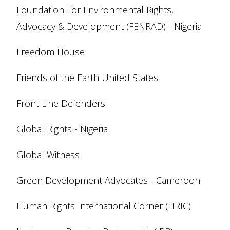
Foundation For Environmental Rights,
Advocacy & Development (FENRAD) - Nigeria
Freedom House
Friends of the Earth United States
Front Line Defenders
Global Rights - Nigeria
Global Witness
Green Development Advocates - Cameroon
Human Rights International Corner (HRIC)