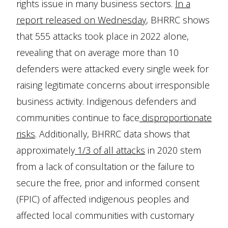
rights issue in many business sectors.
In a
report released on Wednesday
, BHRRC shows
that 555 attacks took place in 2022 alone,
revealing that on average more than 10
defenders were attacked every single week for
raising legitimate concerns about irresponsible
business activity. Indigenous defenders and
communities continue to face
disproportionate
risks
. Additionally, BHRRC data shows that
approximately
1/3 of all attacks
in 2020 stem
from a lack of consultation or the failure to
secure the free, prior and informed consent
(FPIC) of affected indigenous peoples and
affected local communities with customary