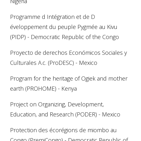
Nigeria
Programme d Intégration et de D
éveloppement du peuple Pygmée au Kivu
(PIDP) - Democratic Republic of the Congo
Proyecto de derechos Económicos Sociales y
Culturales A.c. (ProDESC) - Mexico
Program for the heritage of Ogiek and mother
earth (PROHOME) - Kenya
Project on Organizing, Development,
Education, and Research (PODER) - Mexico
Protection des écorégions de miombo au
Congo (PremiCongo) - Democratic Republic of