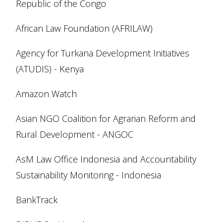
Republic of the Congo
African Law Foundation (AFRILAW)
Agency for Turkana Development Initiatives
(ATUDIS) - Kenya
Amazon Watch
Asian NGO Coalition for Agrarian Reform and
Rural Development - ANGOC
AsM Law Office Indonesia and Accountability
Sustainability Monitoring - Indonesia
BankTrack