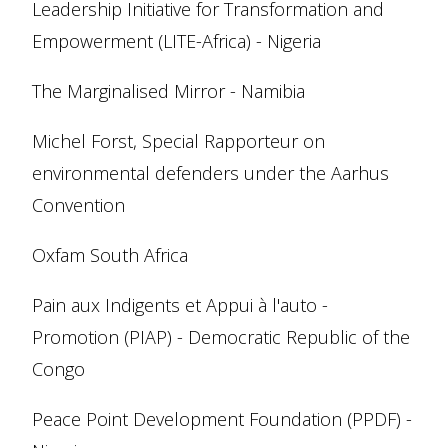
Leadership Initiative for Transformation and
Empowerment (LITE-Africa) - Nigeria
The Marginalised Mirror - Namibia
Michel Forst, Special Rapporteur on
environmental defenders under the Aarhus
Convention
Oxfam South Africa
Pain aux Indigents et Appui à l'auto -
Promotion (PIAP) - Democratic Republic of the
Congo
Peace Point Development Foundation (PPDF) -