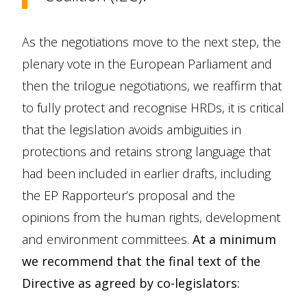
As the negotiations move to the next step, the
plenary vote in the European Parliament and
then the trilogue negotiations, we reaffirm that
to fully protect and recognise HRDs, it is critical
that the legislation avoids ambiguities in
protections and retains strong language that
had been included in earlier drafts, including
the EP Rapporteur’s proposal and the
opinions from the human rights, development
and environment committees.
At a minimum
we recommend that the final text of the
Directive as agreed by co-legislators: