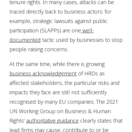
tenure rights. In many cases, attacks can be
traced directly back to business actors: for
example, strategic lawsuits against public
participation (SLAPPs) are one
well-
documented
tactic used by businesses to stop
people raising concerns.
At the same time, while there is growing
business acknowledgement
of HRDs as
affected stakeholders, the particular risks and
impacts they face are still not sufficiently
recognised by many EU companies. The 2021
UN Working Group on Business & Human
Rights’
authoritative guidance
clearly states that
lead firms may cause, contribute to or be