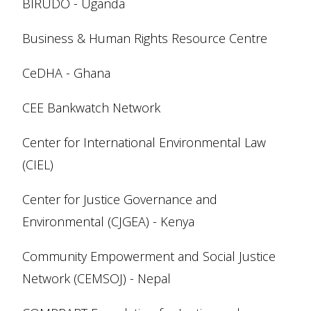
BIRUDO - Uganda
Business & Human Rights Resource Centre
CeDHA - Ghana
CEE Bankwatch Network
Center for International Environmental Law
(CIEL)
Center for Justice Governance and
Environmental (CJGEA) - Kenya
Community Empowerment and Social Justice
Network (CEMSOJ) - Nepal