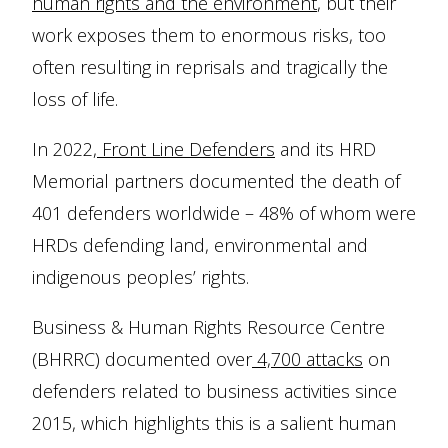
human rights and the environment
, but their
work exposes them to enormous risks, too
often resulting in reprisals and tragically the
loss of life.
In 2022,
Front Line Defenders
and its HRD
Memorial partners documented the death of
401 defenders worldwide – 48% of whom were
HRDs defending land, environmental and
indigenous peoples’ rights.
Business & Human Rights Resource Centre
(BHRRC) documented over
4,700 attacks
on
defenders related to business activities since
2015, which highlights this is a salient human