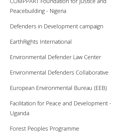
COMPPART Foundation for Justice and
Peacebuilding - Nigeria
Defenders in Development campaign
EarthRights International
Environmental Defender Law Center
Environmental Defenders Collaborative
European Environmental Bureau (EEB)
Facilitation for Peace and Development -
Uganda
Forest Peoples Programme