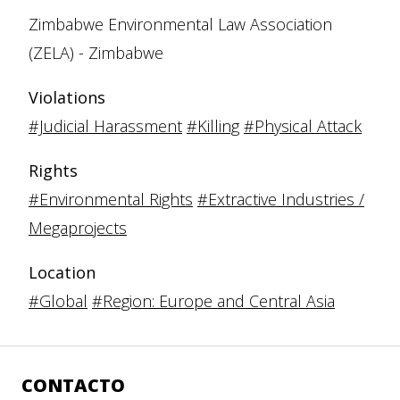
Zimbabwe Environmental Law Association
(ZELA) - Zimbabwe
Violations
#Judicial Harassment
#Killing
#Physical Attack
Rights
#Environmental Rights
#Extractive Industries /
Megaprojects
Location
#Global
#Region: Europe and Central Asia
CONTACTO