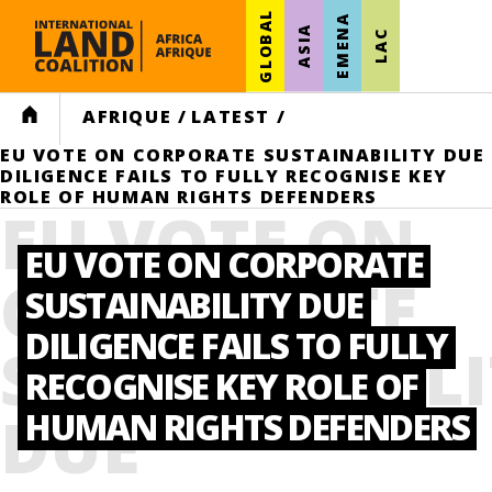
GLOBAL
EMENA
ASIA
LAC
HOME
AFRIQUE
/
LATEST
/
EU VOTE ON CORPORATE SUSTAINABILITY DUE
DILIGENCE FAILS TO FULLY RECOGNISE KEY
ROLE OF HUMAN RIGHTS DEFENDERS
EU VOTE ON
EU VOTE ON CORPORATE
CORPORATE
SUSTAINABILITY DUE
DILIGENCE FAILS TO FULLY
SUSTAINABIL
RECOGNISE KEY ROLE OF
DUE
HUMAN RIGHTS DEFENDERS