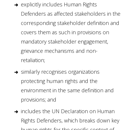
explicitly includes Human Rights
Defenders as affected stakeholders in the
corresponding stakeholder definition and
covers them as such in provisions on
mandatory stakeholder engagement,
grievance mechanisms and non-
retaliation;
similarly recognises organizations
protecting human rights and the
environment in the same definition and
provisions; and
includes the UN Declaration on Human
Rights Defenders, which breaks down key
human rights for the specific context of