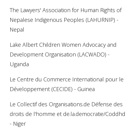
The Lawyers' Association for Human Rights of
Nepalese Indigenous Peoples (LAHURNIP) -
Nepal
Lake Albert Children Women Advocacy and
Development Organisation (LACWADO) -
Uganda
Le Centre du Commerce International pour le
Développement (CECIDE) - Guinea
Le Collectif des Organisations.de Défense des
droits de l'homme et de.la.democratie/Coddhd
- Niger