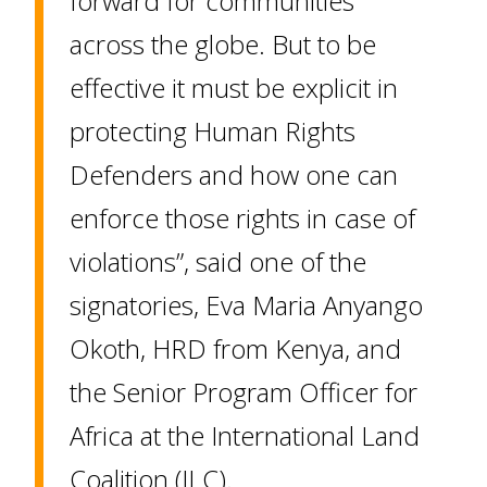
forward for communities
across the globe. But to be
effective it must be explicit in
protecting Human Rights
Defenders and how one can
enforce those rights in case of
violations”, said one of the
signatories, Eva Maria Anyango
Okoth, HRD from Kenya, and
the Senior Program Officer for
Africa at the International Land
Coalition (ILC).