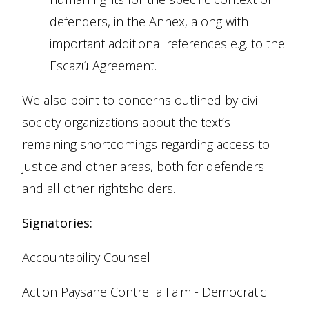
defenders, in the Annex, along with
important additional references e.g. to the
Escazú Agreement.
We also point to concerns
outlined by civil
society organizations
about the text’s
remaining shortcomings regarding access to
justice and other areas, both for defenders
and all other rightsholders.
Signatories:
Accountability Counsel
Action Paysane Contre la Faim - Democratic