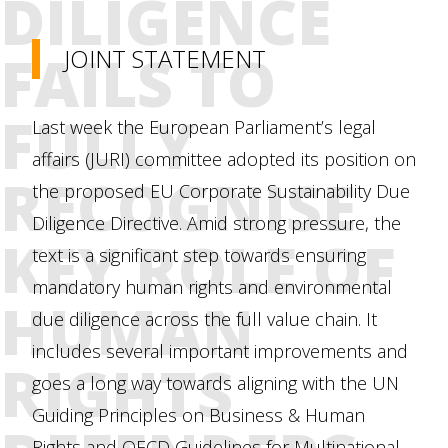
DILIGENCE
FAILS TO
JOINT STATEMENT
FULLY
Last week the European Parliament’s legal
affairs (JURI) committee adopted its position on
RECOGNISE
the proposed EU Corporate Sustainability Due
Diligence Directive. Amid strong pressure, the
KEY ROLE OF
text is a significant step towards ensuring
mandatory human rights and environmental
HUMAN
due diligence across the full value chain. It
includes several important improvements and
RIGHTS
goes a long way towards aligning with the UN
Guiding Principles on Business & Human
Rights and OECD Guidelines for Multinational