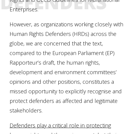
DEFENDERS
Enterprises.
However, as organizations working closely with
Human Rights Defenders (HRDs) across the
globe, we are concerned that the text,
compared to the European Parliament (EP)
Rapporteur’s draft, the human rights,
development and environment committees’
opinions and other positions, constitutes a
missed opportunity to explicitly recognise and
protect defenders as affected and legitimate
stakeholders.
Defenders play a critical role in protecting