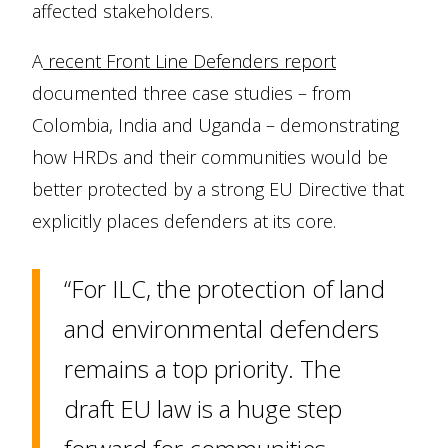
affected stakeholders.
A
recent Front Line Defenders report
documented three case studies – from
Colombia, India and Uganda – demonstrating
how HRDs and their communities would be
better protected by a strong EU Directive that
explicitly places defenders at its core.
“For ILC, the protection of land
and environmental defenders
remains a top priority. The
draft EU law is a huge step