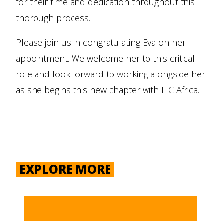
for their time and dedication throughout this
thorough process.
Please join us in congratulating Eva on her
appointment. We welcome her to this critical
role and look forward to working alongside her
as she begins this new chapter with ILC Africa.
EXPLORE MORE