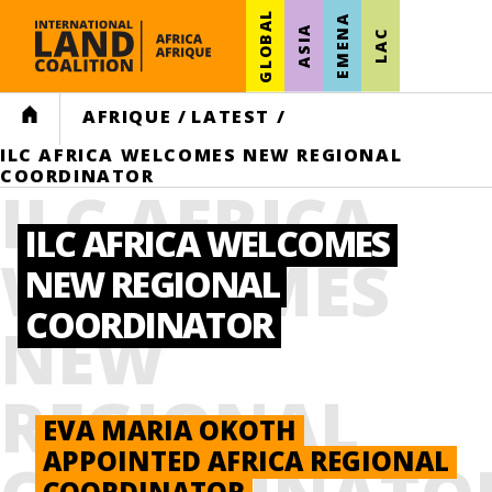
GLOBAL
EMENA
ASIA
LAC
HOME
AFRIQUE
/
LATEST
/
ILC AFRICA WELCOMES NEW REGIONAL
COORDINATOR
ILC AFRICA
ILC AFRICA WELCOMES
WELCOMES
NEW REGIONAL
COORDINATOR
NEW
REGIONAL
EVA MARIA OKOTH
APPOINTED AFRICA REGIONAL
COORDINATOR