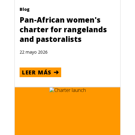
Blog
Pan-African women's
charter for rangelands
and pastoralists
22 mayo 2026
LEER MÁS