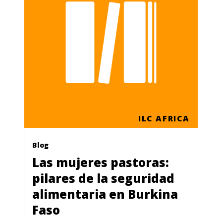
ILC AFRICA
Blog
Las mujeres pastoras:
pilares de la seguridad
alimentaria en Burkina
Faso