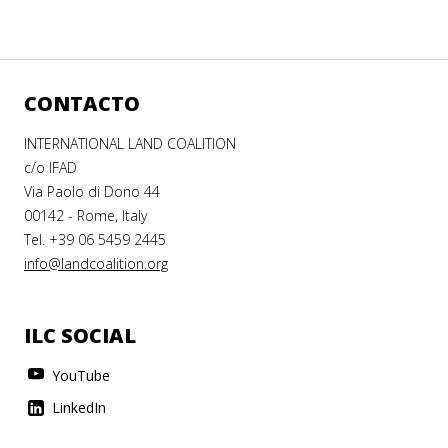
CONTACTO
INTERNATIONAL LAND COALITION
c/o IFAD
Via Paolo di Dono 44
00142 - Rome, Italy
Tel. +39 06 5459 2445
info@landcoalition.org
ILC SOCIAL
YouTube
LinkedIn