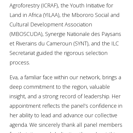
Agroforestry (ICRAF), the Youth Initiative for
Land in Africa (YILAA), the Mbororo Social and
Cultural Development Association
(MBOSCUDA), Synergie Nationale des Paysans
et Riverains du Cameroun (SYNT), and the ILC
Secretariat guided the rigorous selection
process.
Eva, a familiar face within our network, brings a
deep commitment to the region, valuable
insight, and a strong record of leadership. Her
appointment reflects the panel’s confidence in
her ability to lead and advance our collective
agenda. We sincerely thank all panel members