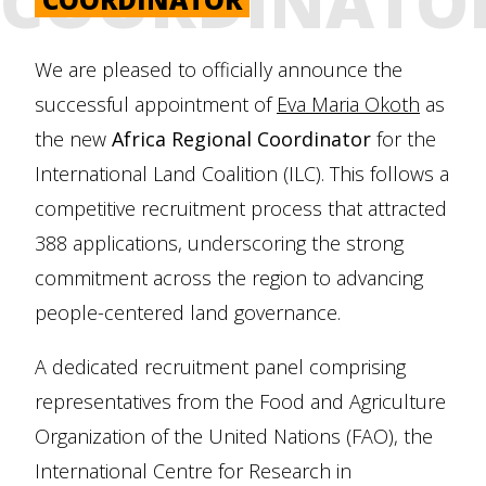
COORDINATO
We are pleased to officially announce the
successful appointment of
Eva Maria Okoth
as
the new
Africa Regional Coordinator
for the
International Land Coalition (ILC). This follows a
competitive recruitment process that attracted
388 applications, underscoring the strong
commitment across the region to advancing
people-centered land governance.
A dedicated recruitment panel comprising
representatives from the Food and Agriculture
Organization of the United Nations (FAO), the
International Centre for Research in