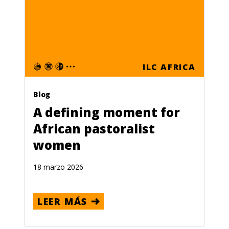
ILC AFRICA
Blog
A defining moment for
African pastoralist
women
18 marzo 2026
LEER MÁS