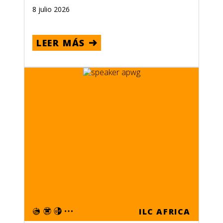
8 julio 2026
LEER MÁS
ILC AFRICA