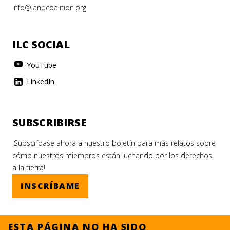
info@landcoalition.org
ILC SOCIAL
YouTube
LinkedIn
SUBSCRIBIRSE
¡Subscríbase ahora a nuestro boletín para más relatos sobre
cómo nuestros miembros están luchando por los derechos
a la tierra!
INSCRÍBAME
ESTA PÁGINA NO HA SIDO