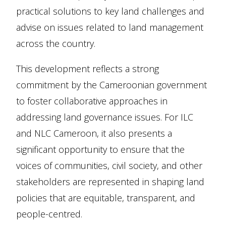
practical solutions to key land challenges and
advise on issues related to land management
across the country.
This development reflects a strong
commitment by the Cameroonian government
to foster collaborative approaches in
addressing land governance issues. For ILC
and NLC Cameroon, it also presents a
significant opportunity to ensure that the
voices of communities, civil society, and other
stakeholders are represented in shaping land
policies that are equitable, transparent, and
people-centred.