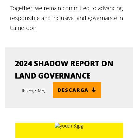
Together, we remain committed to advancing
responsible and inclusive land governance in
Cameroon.
2024 SHADOW REPORT ON
LAND GOVERNANCE
DESCARGA
(
PDF
3,3 MB
)