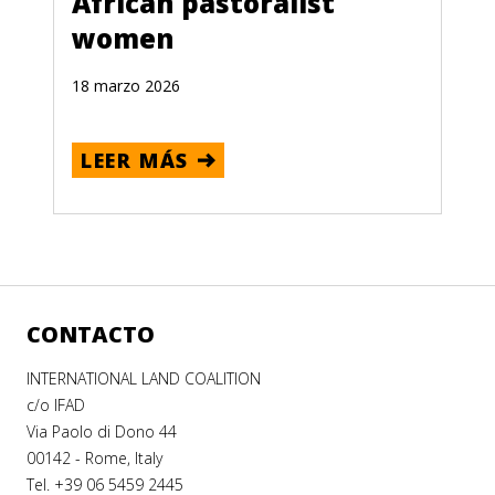
African pastoralist
women
18 marzo 2026
LEER MÁS
CONTACTO
INTERNATIONAL LAND COALITION
c/o IFAD
Via Paolo di Dono 44
00142 - Rome, Italy
Tel. +39 06 5459 2445