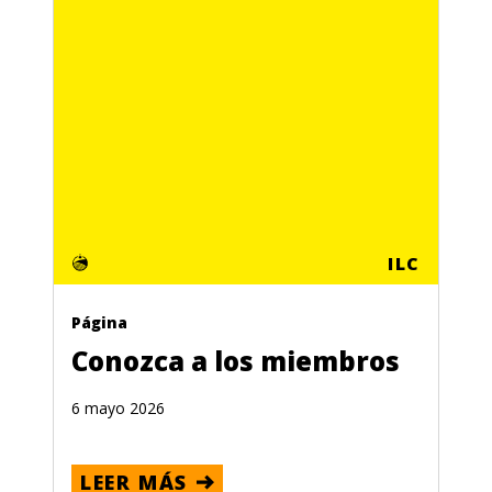
ILC
Página
Conozca a los miembros
6 mayo 2026
LEER MÁS