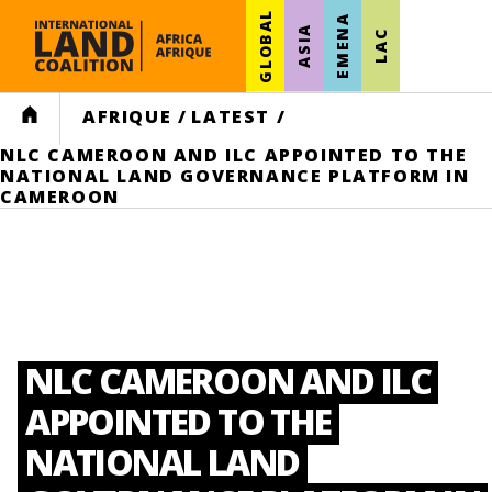
GLOBAL
EMENA
ASIA
LAC
HOME
AFRIQUE
/
LATEST
/
NLC CAMEROON AND ILC APPOINTED TO THE
NATIONAL LAND GOVERNANCE PLATFORM IN
CAMEROON
NLC CAMEROON AND ILC
APPOINTED TO THE
NATIONAL LAND