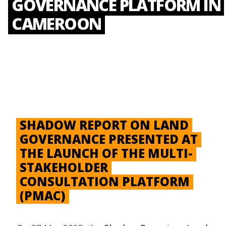
GOVERNANCE PLATFORM IN
CAMEROON
SHADOW REPORT ON LAND
GOVERNANCE PRESENTED AT
THE LAUNCH OF THE MULTI-
STAKEHOLDER
CONSULTATION PLATFORM
(PMAC)