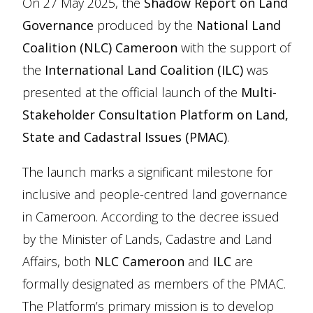
On 27 May 2025, the
Shadow Report on Land
Governance
produced by the
National Land
Coalition (NLC) Cameroon
with the support of
the
International Land Coalition (ILC)
was
presented at the official launch of the
Multi-
Stakeholder Consultation Platform on Land,
State and Cadastral Issues (PMAC)
.
The launch marks a significant milestone for
inclusive and people-centred land governance
in Cameroon. According to the decree issued
by the Minister of Lands, Cadastre and Land
Affairs, both
NLC Cameroon
and
ILC
are
formally designated as members of the PMAC.
The Platform’s primary mission is to develop