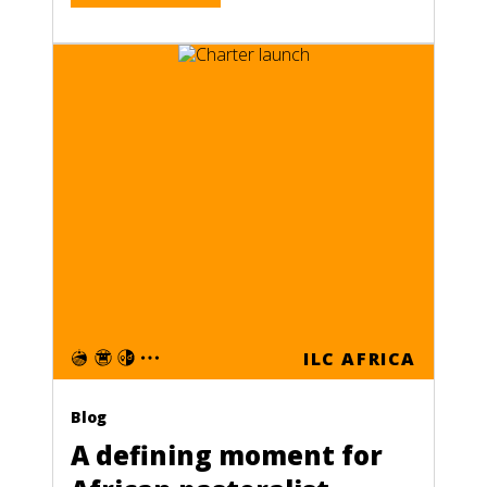
ILC AFRICA
Blog
A defining moment for