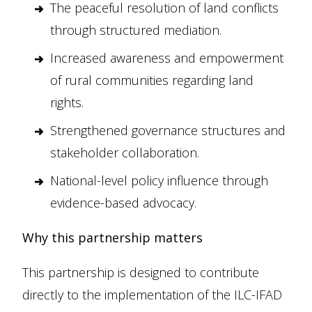
The peaceful resolution of land conflicts
through structured mediation.
Increased awareness and empowerment
of rural communities regarding land
rights.
Strengthened governance structures and
stakeholder collaboration.
National-level policy influence through
evidence-based advocacy.
Why this partnership matters
This partnership is designed to contribute
directly to the implementation of the ILC-IFAD