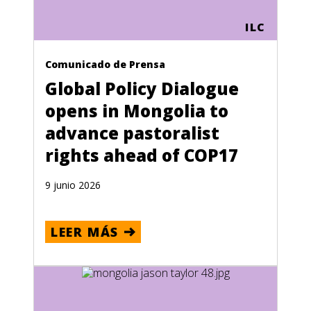
ILC
Comunicado de Prensa
Global Policy Dialogue
opens in Mongolia to
advance pastoralist
rights ahead of COP17
9 junio 2026
LEER MÁS