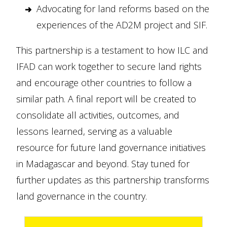
Advocating for land reforms based on the
experiences of the AD2M project and SIF.
This partnership is a testament to how ILC and
IFAD can work together to secure land rights
and encourage other countries to follow a
similar path. A final report will be created to
consolidate all activities, outcomes, and
lessons learned, serving as a valuable
resource for future land governance initiatives
in Madagascar and beyond. Stay tuned for
further updates as this partnership transforms
land governance in the country.