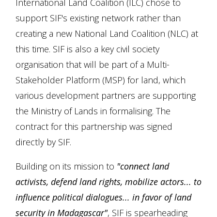
International Land Coalition (ILC) chose to
support SIF's existing network rather than
creating a new National Land Coalition (NLC) at
this time. SIF is also a key civil society
organisation that will be part of a Multi-
Stakeholder Platform (MSP) for land, which
various development partners are supporting
the Ministry of Lands in formalising. The
contract for this partnership was signed
directly by SIF.
Building on its mission to
"connect land
activists, defend land rights, mobilize actors... to
influence political dialogues... in favor of land
security in Madagascar"
, SIF is spearheading