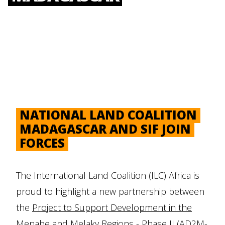
NATIONAL LAND COALITION
MADAGASCAR AND SIF JOIN
FORCES
The International Land Coalition (ILC) Africa is
proud to highlight a new partnership between
the
Project to Support Development in the
Menabe and Melaky Regions - Phase II (AD2M-