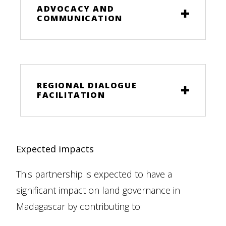
ADVOCACY AND
COMMUNICATION
REGIONAL DIALOGUE
FACILITATION
Expected impacts
This partnership is expected to have a
significant impact on land governance in
Madagascar by contributing to: