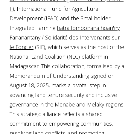
II),
International Fund for Agricultural
Development (IFAD) and the Smallholder
Integrated Farming
hatra Iombonana hoan'ny
Fananantany / Solidarité des Intervenants sur
le Foncier
(SIF), which serves as the host of the
National Land Coalition (NLC) platform in
Madagascar. This collaboration, formalised by a
Memorandum of Understanding signed on
August 18, 2025, marks a pivotal step in
advancing land tenure security and inclusive
governance in the Menabe and Melaky regions.
This strategic alliance reflects a shared
commitment to empowering communities,
resolving land conflicts, and promoting