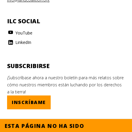
ILC SOCIAL
YouTube
LinkedIn
SUBSCRIBIRSE
¡Subscríbase ahora a nuestro boletín para más relatos sobre
cómo nuestros miembros están luchando por los derechos
a la tierra!
INSCRÍBAME
ESTA PÁGINA NO HA SIDO