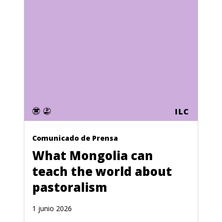
ILC
Comunicado de Prensa
What Mongolia can
teach the world about
pastoralism
1 junio 2026