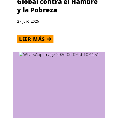
Global contra el Hambre
y la Pobreza
27 julio 2026
LEER MÁS