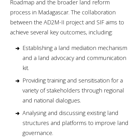
Roadmap and the broader land reform
process in Madagascar. The collaboration
between the AD2M-II project and SIF aims to
achieve several key outcomes, including:
Establishing a land mediation mechanism
and a land advocacy and communication
kit.
Providing training and sensitisation for a
variety of stakeholders through regional
and national dialogues.
Analysing and discussing existing land
structures and platforms to improve land
governance.