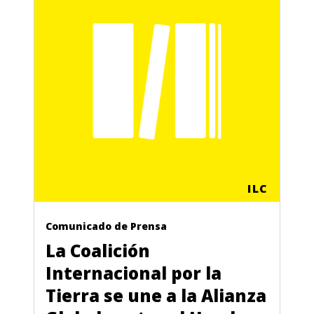
ILC
Comunicado de Prensa
La Coalición
Internacional por la
Tierra se une a la Alianza