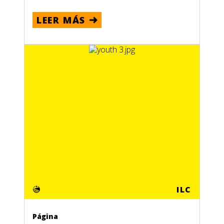
LEER MÁS
ILC
Página