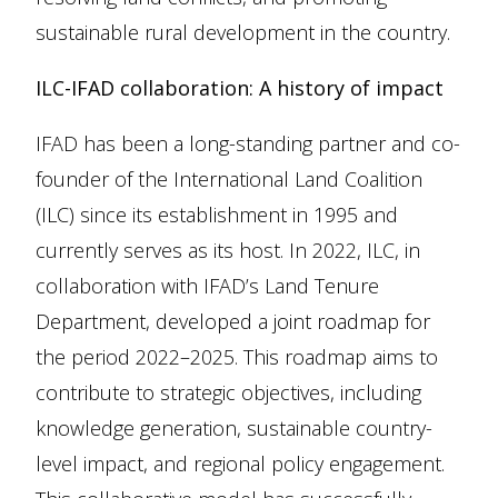
sustainable rural development in the country.
ILC-IFAD collaboration: A history of impact
IFAD has been a long-standing partner and co-
founder of the International Land Coalition
(ILC) since its establishment in 1995 and
currently serves as its host. In 2022, ILC, in
collaboration with IFAD’s Land Tenure
Department, developed a joint roadmap for
the period 2022–2025. This roadmap aims to
contribute to strategic objectives, including
knowledge generation, sustainable country-
level impact, and regional policy engagement.