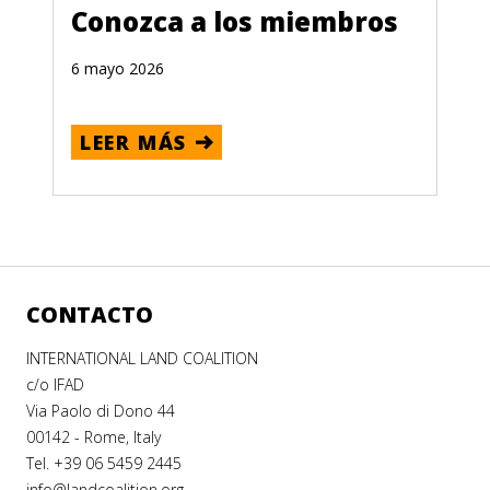
Conozca a los miembros
6 mayo 2026
LEER MÁS
CONTACTO
INTERNATIONAL LAND COALITION
c/o IFAD
Via Paolo di Dono 44
00142 - Rome, Italy
Tel. +39 06 5459 2445
info@landcoalition.org