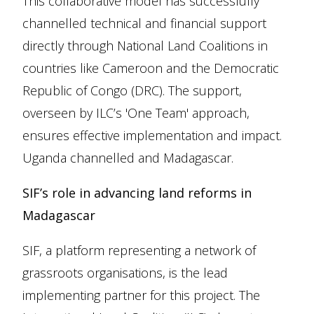
This collaborative model has successfully
channelled technical and financial support
directly through National Land Coalitions in
countries like Cameroon and the Democratic
Republic of Congo (DRC). The support,
overseen by ILC’s 'One Team' approach,
ensures effective implementation and impact.
Uganda channelled and Madagascar.
SIF’s role in advancing land reforms in
Madagascar
SIF, a platform representing a network of
grassroots organisations, is the lead
implementing partner for this project. The