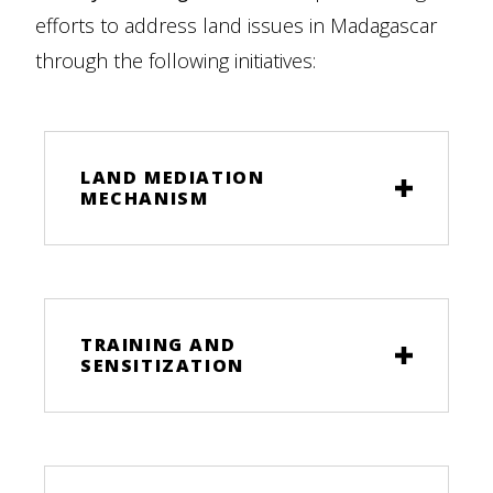
efforts to address land issues in Madagascar
through the following initiatives:
LAND MEDIATION
MECHANISM
TRAINING AND
SENSITIZATION