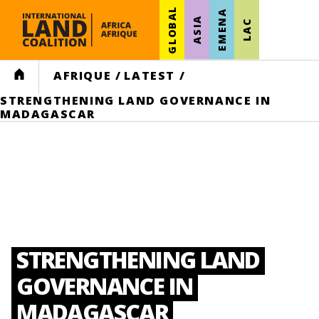
GLOBAL
EMENA
ASIA
LAC
HOME
AFRIQUE
/
LATEST
/
STRENGTHENING LAND GOVERNANCE IN
MADAGASCAR
STRENGTHENING LAND
GOVERNANCE IN
MADAGASCAR