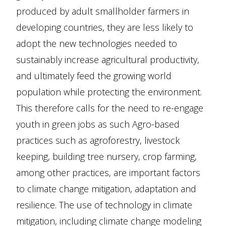
produced by adult smallholder farmers in
developing countries, they are less likely to
adopt the new technologies needed to
sustainably increase agricultural productivity,
and ultimately feed the growing world
population while protecting the environment.
This therefore calls for the need to re-engage
youth in green jobs as such Agro-based
practices such as agroforestry, livestock
keeping, building tree nursery, crop farming,
among other practices, are important factors
to climate change mitigation, adaptation and
resilience. The use of technology in climate
mitigation, including climate change modeling