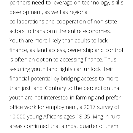
partners need to leverage on technology, skills
development, as well as regional
collaborations and cooperation of non-state
actors to transform the entire economies.
Youth are more likely than adults to lack
finance, as land access, ownership and control
is often an option to accessing finance. Thus,
securing youth land rights can unlock their
financial potential by bridging access to more
than just land. Contrary to the perception that
youth are not interested in farming and prefer
office work for employment, a 2017 survey of
10,000 young Africans ages 18-35 living in rural
areas confirmed that almost quarter of them