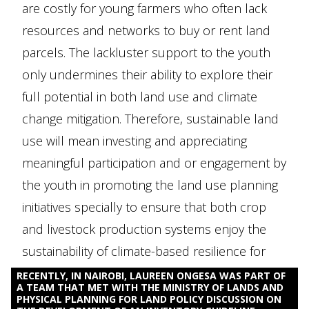
are costly for young farmers who often lack
resources and networks to buy or rent land
parcels. The lackluster support to the youth
only undermines their ability to explore their
full potential in both land use and climate
change mitigation. Therefore, sustainable land
use will mean investing and appreciating
meaningful participation and or engagement by
the youth in promoting the land use planning
initiatives specially to ensure that both crop
and livestock production systems enjoy the
sustainability of climate-based resilience for
improved rural economy.
RECENTLY, IN NAIROBI, LAUREEN ONGESA WAS PART OF
A TEAM THAT MET WITH THE MINISTRY OF LANDS AND
PHYSICAL PLANNING FOR LAND POLICY DISCUSSION ON