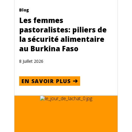
Blog
Les femmes
pastoralistes: piliers de
la sécurité alimentaire
au Burkina Faso
8 Juillet 2026
EN SAVOIR PLUS