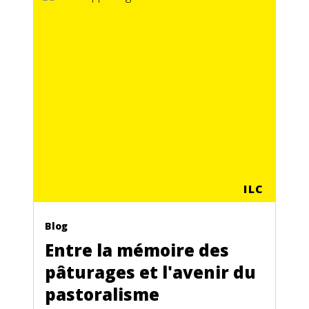
ILC
Blog
Entre la mémoire des
pâturages et l'avenir du
pastoralisme