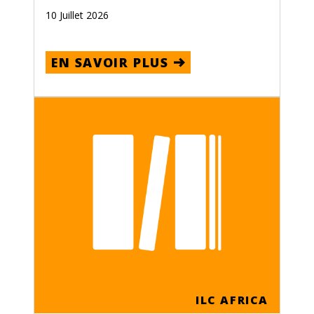
10 Juillet 2026
EN SAVOIR PLUS
ILC AFRICA