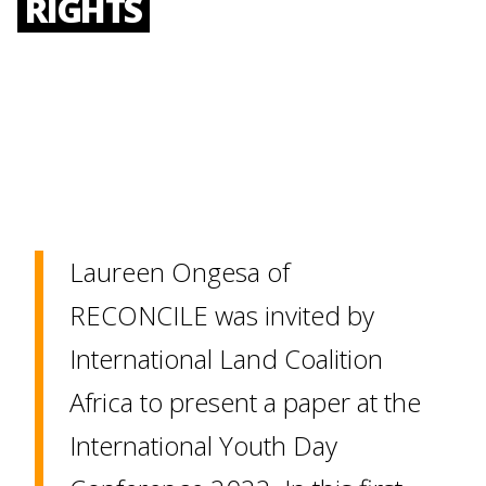
RIGHTS
Laureen Ongesa of
RECONCILE was invited by
International Land Coalition
Africa to present a paper at the
International Youth Day