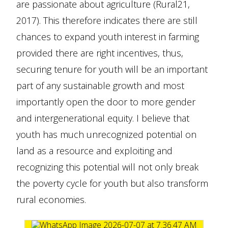
are passionate about agriculture (Rural21,
2017). This therefore indicates there are still
chances to expand youth interest in farming
provided there are right incentives, thus,
securing tenure for youth will be an important
part of any sustainable growth and most
importantly open the door to more gender
and intergenerational equity. I believe that
youth has much unrecognized potential on
land as a resource and exploiting and
recognizing this potential will not only break
the poverty cycle for youth but also transform
rural economies.