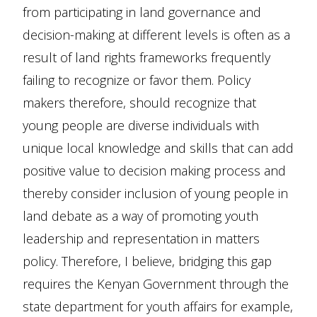
from participating in land governance and
decision-making at different levels is often as a
result of land rights frameworks frequently
failing to recognize or favor them. Policy
makers therefore, should recognize that
young people are diverse individuals with
unique local knowledge and skills that can add
positive value to decision making process and
thereby consider inclusion of young people in
land debate as a way of promoting youth
leadership and representation in matters
policy. Therefore, I believe, bridging this gap
requires the Kenyan Government through the
state department for youth affairs for example,