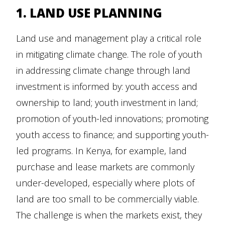
1. LAND USE PLANNING
Land use and management play a critical role
in mitigating climate change. The role of youth
in addressing climate change through land
investment is informed by: youth access and
ownership to land; youth investment in land;
promotion of youth-led innovations; promoting
youth access to finance; and supporting youth-
led programs. In Kenya, for example, land
purchase and lease markets are commonly
under-developed, especially where plots of
land are too small to be commercially viable.
The challenge is when the markets exist, they