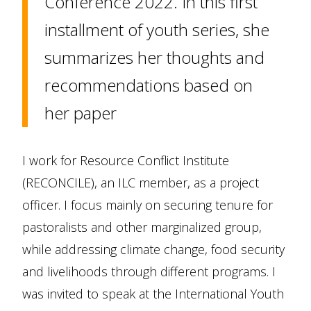
Conference 2022. In this first
installment of youth series, she
summarizes her thoughts and
recommendations based on
her paper
I work for Resource Conflict Institute
(RECONCILE), an ILC member, as a project
officer. I focus mainly on securing tenure for
pastoralists and other marginalized group,
while addressing climate change, food security
and livelihoods through different programs. I
was invited to speak at the International Youth