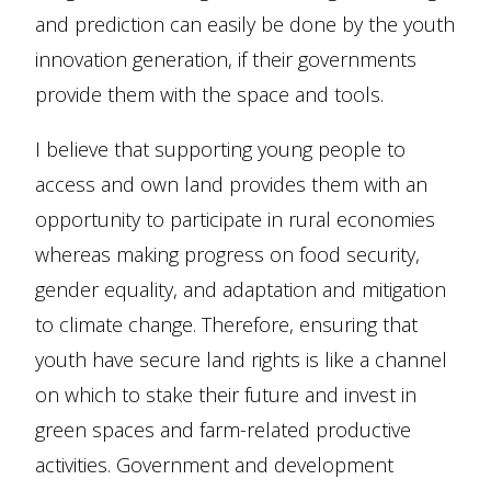
and prediction can easily be done by the youth
innovation generation, if their governments
provide them with the space and tools.
I believe that supporting young people to
access and own land provides them with an
opportunity to participate in rural economies
whereas making progress on food security,
gender equality, and adaptation and mitigation
to climate change. Therefore, ensuring that
youth have secure land rights is like a channel
on which to stake their future and invest in
green spaces and farm-related productive
activities. Government and development