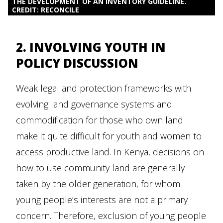
THE DEVELOPMENT OF AN INVENTORY GUIDELINE.
CREDIT: RECONCILE
2. INVOLVING YOUTH IN
POLICY DISCUSSION
Weak legal and protection frameworks with
evolving land governance systems and
commodification for those who own land
make it quite difficult for youth and women to
access productive land. In Kenya, decisions on
how to use community land are generally
taken by the older generation, for whom
young people’s interests are not a primary
concern. Therefore, exclusion of young people