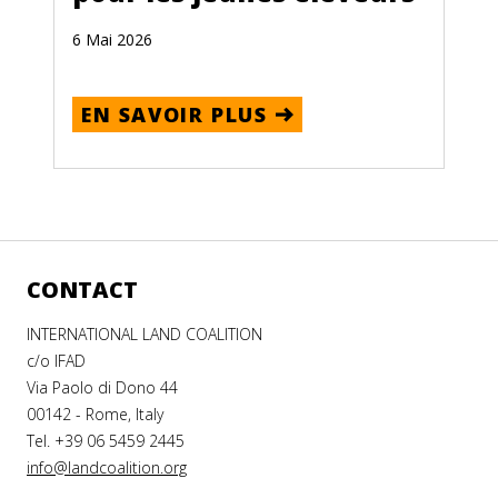
6 Mai 2026
EN SAVOIR PLUS
CONTACT
INTERNATIONAL LAND COALITION
c/o IFAD
Via Paolo di Dono 44
00142 - Rome, Italy
Tel. +39 06 5459 2445
info@landcoalition.org