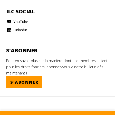
ILC SOCIAL
YouTube
LinkedIn
S'ABONNER
Pour en savoir plus sur la manière dont nos membres luttent
pour les droits fonciers, abonnez-vous à notre bulletin dès
maintenant !
S'ABONNER