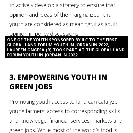
to actively develop a strategy to ensure that
opinion and ideas of the marginalized rural
youth are considered as meaningful as adult
opinion in policy discussions.
ONE OF THE YOUTH SPONSORED BY ILC TO THE FIRST
GLOBAL LAND FORUM YOUTH IN JORDAN IN 2022,
LAUREEN ONGESA (R) TOOK PART AT THE GLOBAL LAND
FORUM YOUTH IN JORDAN IN 2022.
3. EMPOWERING YOUTH IN
GREEN JOBS
Promoting youth access to land can catalyze
young farmers’ access to corresponding skills
and knowledge, financial services, markets and
green jobs. While most of the world’s food is