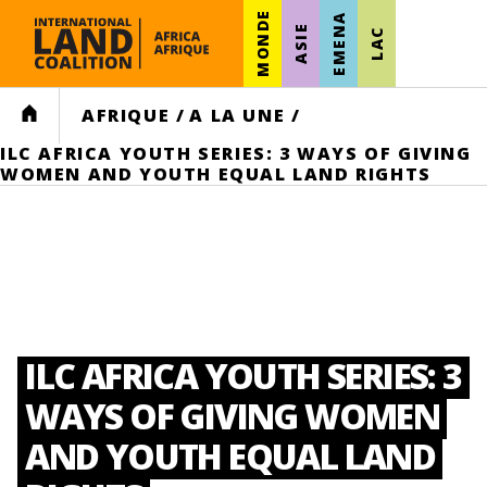
MONDE
EMENA
ASIE
LAC
HOME
AFRIQUE
/
A LA UNE
/
ILC AFRICA YOUTH SERIES: 3 WAYS OF GIVING
WOMEN AND YOUTH EQUAL LAND RIGHTS
ILC AFRICA YOUTH SERIES: 3
WAYS OF GIVING WOMEN
AND YOUTH EQUAL LAND