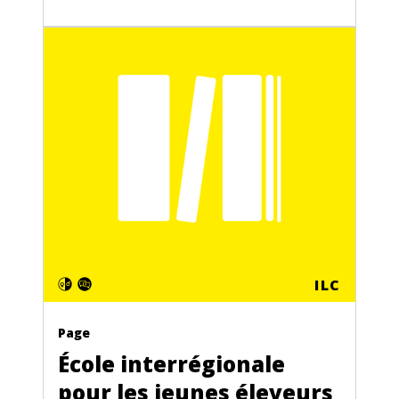
ILC
Page
École interrégionale
pour les jeunes éleveurs