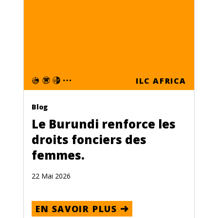
ILC AFRICA
Blog
Le Burundi renforce les
droits fonciers des
femmes.
22 Mai 2026
EN SAVOIR PLUS