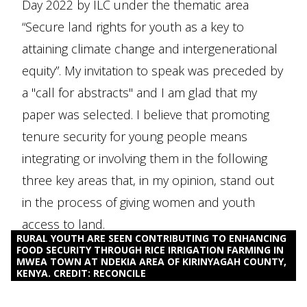
Day 2022 by ILC under the thematic area
“Secure land rights for youth as a key to
attaining climate change and intergenerational
equity”. My invitation to speak was preceded by
a "call for abstracts" and I am glad that my
paper was selected. I believe that promoting
tenure security for young people means
integrating or involving them in the following
three key areas that, in my opinion, stand out
in the process of giving women and youth
access to land.
RURAL YOUTH ARE SEEN CONTRIBUTING TO ENHANCING
FOOD SECURITY THROUGH RICE IRRIGATION FARMING IN
MWEA TOWN AT NDEKIA AREA OF KIRINYAGAH COUNTY,
KENYA. CREDIT: RECONCILE