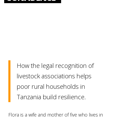
How the legal recognition of
livestock associations helps
poor rural households in
Tanzania build resilience.
Flora is a wife and mother of five who lives in