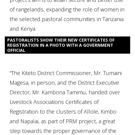
of rangelands, expanding the role of women in
the selected pastoral communities in Tanzania
and Kenya.
PASTORALISTS SHOW THEIR NEW CERTIFICATES OF
REGISTRATION IN A PHOTO WITH A GOVERNMENT
OFFICIAL
“The Kiteto District Commissioner, Mr. Tumaini
Magesa, in person, and the District Executive
Director, Mr. Kambona Tamimu, handed over
Livestock Associations Certificates of
Registration to the clusters of Allole, Kimbo
and Napalai, as part of PRM project, a great
step towards the proper governance of the