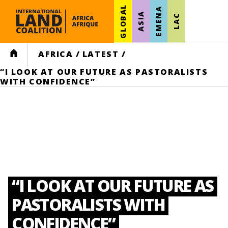
GLOBAL
EMENA
ASIA
LAC
HOME
AFRICA
/
LATEST
/
“I LOOK AT OUR FUTURE AS PASTORALISTS
WITH CONFIDENCE”
“I LOOK AT OUR FUTURE AS
PASTORALISTS WITH
CONFIDENCE”