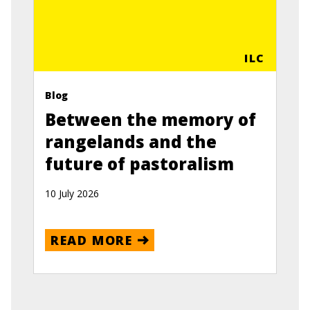
ILC
Blog
Between the memory of
rangelands and the
future of pastoralism
10 July 2026
READ MORE