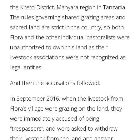
the Kiteto District, Manyara region in Tanzania.
The rules governing shared grazing areas and
sacred land are strict in the country, so both
Flora and the other individual pastoralists were
unauthorized to own this land as their
livestock associations were not recognized as
legal entities.
And then the accusations followed.
In September 2016, when the livestock from
Flora’s village were grazing on the land, they
were immediately accused of being
“trespassers”, and were asked to withdraw
their livestock from the land and answer