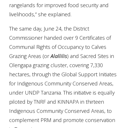
rangelands for improved food security and
livelihoods,” she explained.
The same day, June 24, the District
Commissioner handed over 9 Certificates of
Communal Rights of Occupancy to Calves
Grazing Areas (or
Alallilis
) and Sacred Sites in
Olengapa grazing cluster, covering 7,330
hectares, through the Global Support Initiates
for Indigenous Community Conserved Areas,
under UNDP Tanzania. This initiative is equally
piloted by TNRF and KINNAPA in thirteen
Indigenous Community Conserved Areas, to
complement PRM and promote conservation