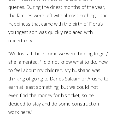
queries. During the driest months of the year,
the families were left with almost nothing – the
happiness that came with the birth of Flora’s
youngest son was quickly replaced with
uncertainty.
“We lost all the income we were hoping to get,”
she lamented. “I did not know what to do, how
to feel about my children. My husband was
thinking of going to Dar es Salaam or Arusha to
earn at least something, but we could not
even find the money for his ticket, so he
decided to stay and do some construction
work here.”