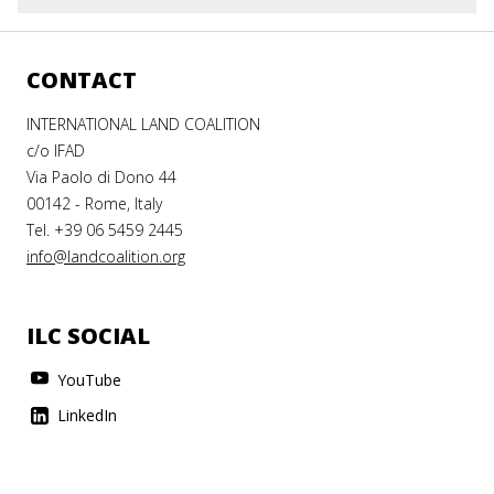
CONTACT
INTERNATIONAL LAND COALITION
c/o IFAD
Via Paolo di Dono 44
00142 - Rome, Italy
Tel. +39 06 5459 2445
info@landcoalition.org
ILC SOCIAL
YouTube
LinkedIn