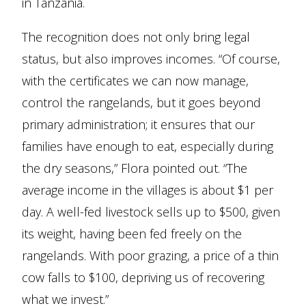
in Tanzania.
The recognition does not only bring legal
status, but also improves incomes. “Of course,
with the certificates we can now manage,
control the rangelands, but it goes beyond
primary administration; it ensures that our
families have enough to eat, especially during
the dry seasons,” Flora pointed out. “The
average income in the villages is about $1 per
day. A well-fed livestock sells up to $500, given
its weight, having been fed freely on the
rangelands. With poor grazing, a price of a thin
cow falls to $100, depriving us of recovering
what we invest.”