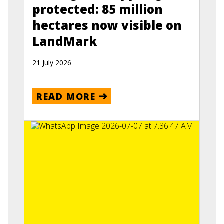
protected: 85 million
hectares now visible on
LandMark
21 July 2026
READ MORE