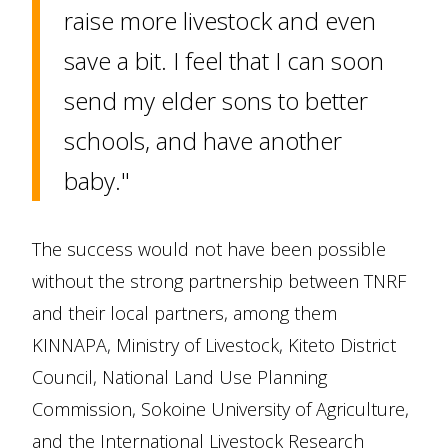
raise more livestock and even
save a bit. I feel that I can soon
send my elder sons to better
schools, and have another
baby."
The success would not have been possible
without the strong partnership between TNRF
and their local partners, among them
KINNAPA, Ministry of Livestock, Kiteto District
Council, National Land Use Planning
Commission, Sokoine University of Agriculture,
and the International Livestock Research