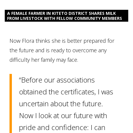
A FEMALE FARMER IN KITETO DISTRICT SHARES MILK
FROM LIVESTOCK WITH FELLOW COMMUNITY MEMBERS
Now Flora thinks she is better prepared for
the future and is ready to overcome any
difficulty her family may face.
“Before our associations
obtained the certificates, I was
uncertain about the future.
Now I look at our future with
pride and confidence: I can