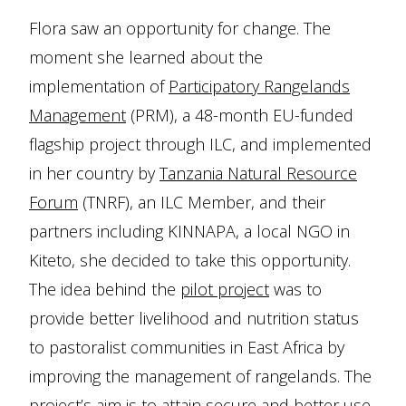
Flora saw an opportunity for change. The
moment she learned about the
implementation of
Participatory Rangelands
Management
(PRM), a 48-month EU-funded
flagship project through ILC, and implemented
in her country by
Tanzania Natural Resource
Forum
(TNRF), an ILC Member, and their
partners including KINNAPA, a local NGO in
Kiteto, she decided to take this opportunity.
The idea behind the
pilot project
was to
provide better livelihood and nutrition status
to pastoralist communities in East Africa by
improving the management of rangelands. The
project’s aim is to attain secure and better use