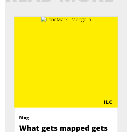
ILC
Blog
What gets mapped gets