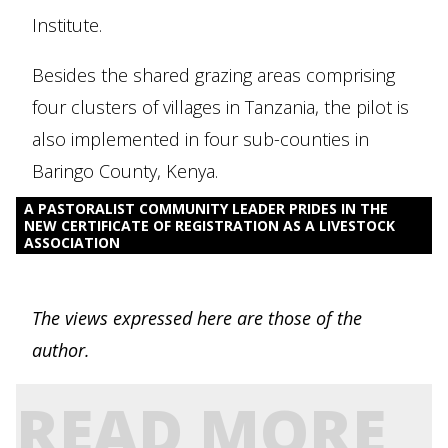
Institute.
Besides the shared grazing areas comprising
four clusters of villages in Tanzania, the pilot is
also implemented in four sub-counties in
Baringo County, Kenya.
A PASTORALIST COMMUNITY LEADER PRIDES IN THE
NEW CERTIFICATE OF REGISTRATION AS A LIVESTOCK
ASSOCIATION
The views expressed here are those of the
author.
READ MORE