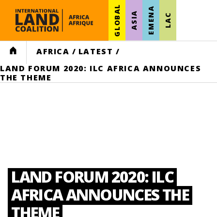
GLOBAL
EMENA
ASIA
LAC
HOME
AFRICA
/
LATEST
/
LAND FORUM 2020: ILC AFRICA ANNOUNCES
THE THEME
LAND FORUM 2020: ILC
AFRICA ANNOUNCES THE
THEME