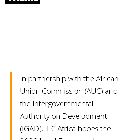
In partnership with the African
Union Commission (AUC) and
the Intergovernmental
Authority on Development
(IGAD), ILC Africa hopes the