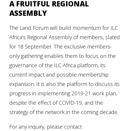
A FRUITFUL REGIONAL
ASSEMBLY
The Land Forum will build momentum for ILC
Africa’s Regional Assembly of members, slated
for 18 September. The exclusive members-
only gathering enables them to focus on the
governance of the ILC Africa platform, its
current impact and possible membership
expansion. It is also the platform to discuss its
progress in implementing 2019-21 work plan,
despite the effect of COVID-19, and the
strategy of the network in the coming decade.
For any inquiry, please contact