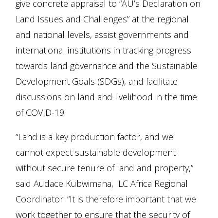
give concrete appraisal to “AU’s Declaration on
Land Issues and Challenges” at the regional
and national levels, assist governments and
international institutions in tracking progress
towards land governance and the Sustainable
Development Goals (SDGs), and facilitate
discussions on land and livelihood in the time
of COVID-19.
“Land is a key production factor, and we
cannot expect sustainable development
without secure tenure of land and property,”
said Audace Kubwimana, ILC Africa Regional
Coordinator. “It is therefore important that we
work together to ensure that the security of