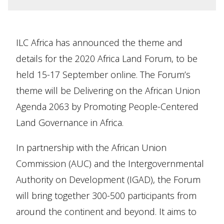
ILC Africa has announced the theme and
details for the 2020 Africa Land Forum, to be
held 15-17 September online. The Forum’s
theme will be Delivering on the African Union
Agenda 2063 by Promoting People-Centered
Land Governance in Africa.
In partnership with the African Union
Commission (AUC) and the Intergovernmental
Authority on Development (IGAD), the Forum
will bring together 300-500 participants from
around the continent and beyond. It aims to