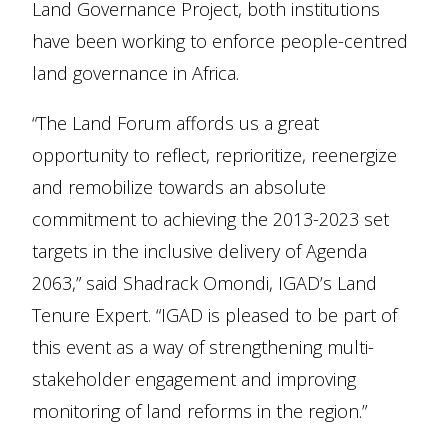
Land Governance Project, both institutions
have been working to enforce people-centred
land governance in Africa.
“The Land Forum affords us a great
opportunity to reflect, reprioritize, reenergize
and remobilize towards an absolute
commitment to achieving the 2013-2023 set
targets in the inclusive delivery of Agenda
2063,” said Shadrack Omondi, IGAD’s Land
Tenure Expert. “IGAD is pleased to be part of
this event as a way of strengthening multi-
stakeholder engagement and improving
monitoring of land reforms in the region.”