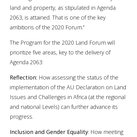
land and property, as stipulated in Agenda
2063, is attained. That is one of the key
ambitions of the 2020 Forum.”
The Program for the 2020 Land Forum will
prioritize five areas, key to the delivery of
Agenda 2063:
Reflection:
How assessing the status of the
implementation of the AU Declaration on Land
Issues and Challenges in Africa (at the regional
and national Levels) can further advance its
progress.
Inclusion and Gender Equality
: How meeting