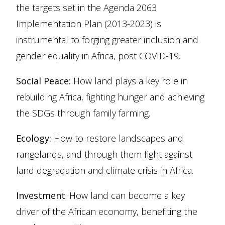
the targets set in the Agenda 2063
Implementation Plan (2013-2023) is
instrumental to forging greater inclusion and
gender equality in Africa, post COVID-19.
Social Peace:
How land plays a key role in
rebuilding Africa, fighting hunger and achieving
the SDGs through family farming.
Ecology:
How to restore landscapes and
rangelands, and through them fight against
land degradation and climate crisis in Africa.
Investment
: How land can become a key
driver of the African economy, benefiting the