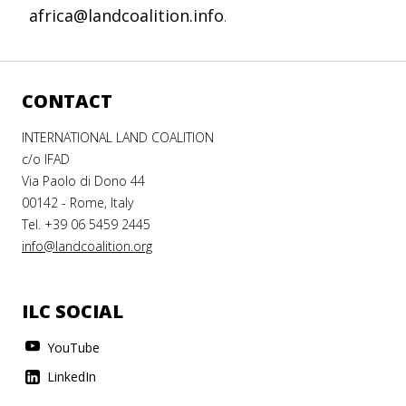
africa@landcoalition.info
.
CONTACT
INTERNATIONAL LAND COALITION
c/o IFAD
Via Paolo di Dono 44
00142 - Rome, Italy
Tel. +39 06 5459 2445
info@landcoalition.org
ILC SOCIAL
YouTube
LinkedIn