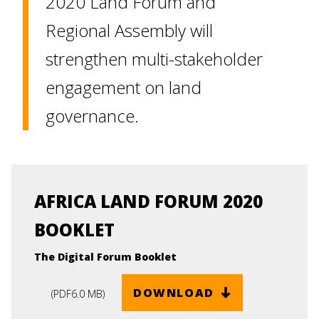
2020 Land Forum and
Regional Assembly will
strengthen multi-stakeholder
engagement on land
governance.
AFRICA LAND FORUM 2020
BOOKLET
The Digital Forum Booklet
DOWNLOAD
(
PDF
6.0 MB
)