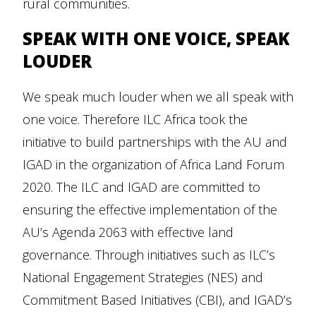
rural communities.
SPEAK WITH ONE VOICE, SPEAK
LOUDER
We speak much louder when we all speak with
one voice. Therefore ILC Africa took the
initiative to build partnerships with the AU and
IGAD in the organization of Africa Land Forum
2020. The ILC and IGAD are committed to
ensuring the effective implementation of the
AU’s Agenda 2063 with effective land
governance. Through initiatives such as ILC’s
National Engagement Strategies (NES) and
Commitment Based Initiatives (CBI), and IGAD’s