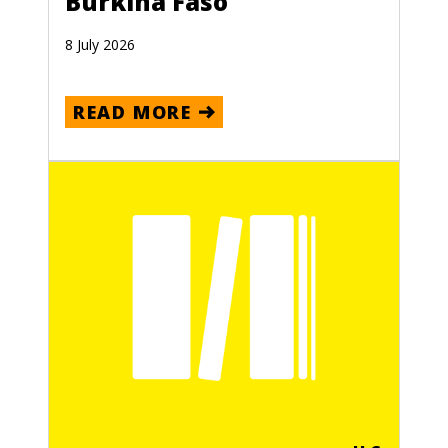
Burkina Faso
8 July 2026
READ MORE