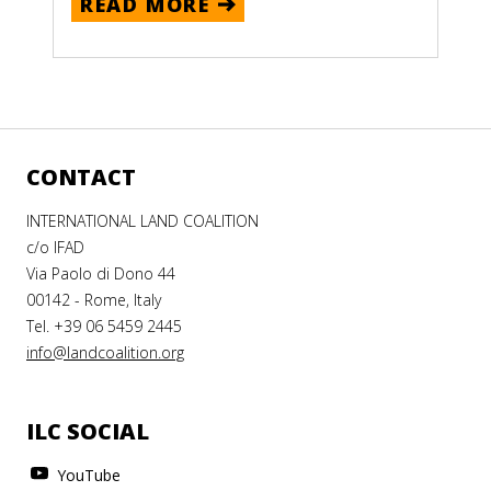
READ MORE
CONTACT
INTERNATIONAL LAND COALITION
c/o IFAD
Via Paolo di Dono 44
00142 - Rome, Italy
Tel. +39 06 5459 2445
info@landcoalition.org
ILC SOCIAL
YouTube