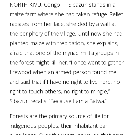
NORTH KIVU, Congo — Sibazuri stands in a
maize farm where she had taken refuge. Relief
radiates from her face, shielded by a wall at
the periphery of the village. Until now she had
planted maize with trepidation, she explains,
afraid that one of the myriad militia groups in
the forest might kill her. “I once went to gather
firewood when an armed person found me
and said that if I have no right to live here, no
right to touch others, no right to mingle,”
Sibazuri recalls. “Because I am a Batwa.”
Forests are the primary source of life for
indigenous peoples, their inhabitant par