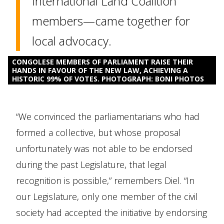
International Land Coalition
members—came together for
local advocacy.
CONGOLESE MEMBERS OF PARLIAMENT RAISE THEIR
HANDS IN FAVOUR OF THE NEW LAW, ACHIEVING A
HISTORIC 99% OF VOTES. PHOTOGRAPH: BONI PHOTOS
“We convinced the parliamentarians who had
formed a collective, but whose proposal
unfortunately was not able to be endorsed
during the past Legislature, that legal
recognition is possible,” remembers Diel. “In
our Legislature, only one member of the civil
society had accepted the initiative by endorsing