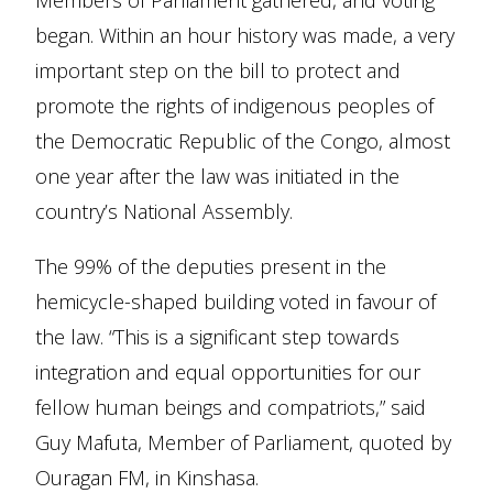
Members of Parliament gathered, and voting
began. Within an hour history was made, a very
important step on the bill to protect and
promote the rights of indigenous peoples of
the Democratic Republic of the Congo, almost
one year after the law was initiated in the
country’s National Assembly.
The 99% of the deputies present in the
hemicycle-shaped building voted in favour of
the law. “This is a significant step towards
integration and equal opportunities for our
fellow human beings and compatriots,” said
Guy Mafuta, Member of Parliament, quoted by
Ouragan FM, in Kinshasa.