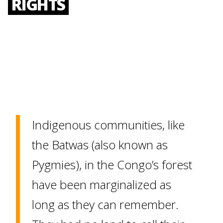
RIGHTS
Indigenous communities, like
the Batwas (also known as
Pygmies), in the Congo’s forest
have been marginalized as
long as they can remember.