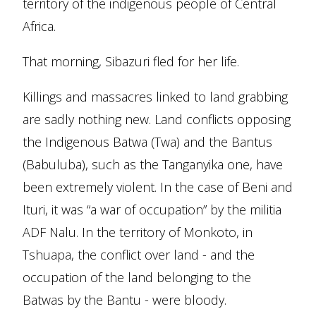
territory of the indigenous people of Central
Africa.
That morning, Sibazuri fled for her life.
Killings and massacres linked to land grabbing
are sadly nothing new. Land conflicts opposing
the Indigenous Batwa (Twa) and the Bantus
(Babuluba), such as the Tanganyika one, have
been extremely violent. In the case of Beni and
Ituri, it was “a war of occupation” by the militia
ADF Nalu. In the territory of Monkoto, in
Tshuapa, the conflict over land - and the
occupation of the land belonging to the
Batwas by the Bantu - were bloody.