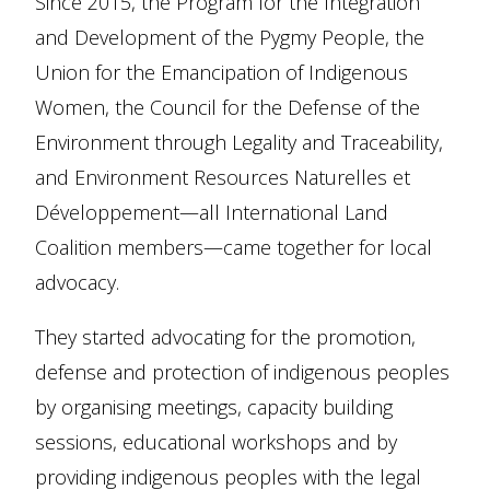
Since 2015, the Program for the Integration
and Development of the Pygmy People, the
Union for the Emancipation of Indigenous
Women, the Council for the Defense of the
Environment through Legality and Traceability,
and Environment Resources Naturelles et
Développement—all International Land
Coalition members—came together for local
advocacy.
They started advocating for the promotion,
defense and protection of indigenous peoples
by organising meetings, capacity building
sessions, educational workshops and by
providing indigenous peoples with the legal