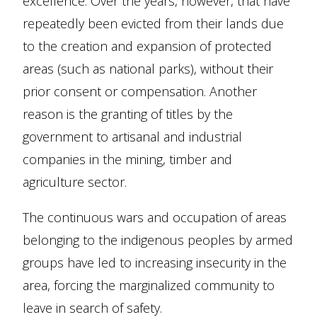
excellence. Over the years, however, that have
repeatedly been evicted from their lands due
to the creation and expansion of protected
areas (such as national parks), without their
prior consent or compensation. Another
reason is the granting of titles by the
government to artisanal and industrial
companies in the mining, timber and
agriculture sector.
The continuous wars and occupation of areas
belonging to the indigenous peoples by armed
groups have led to increasing insecurity in the
area, forcing the marginalized community to
leave in search of safety.