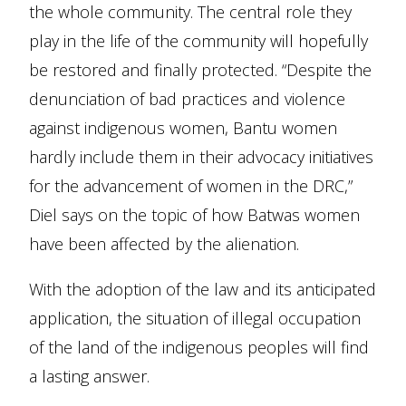
the whole community. The central role they
play in the life of the community will hopefully
be restored and finally protected. “Despite the
denunciation of bad practices and violence
against indigenous women, Bantu women
hardly include them in their advocacy initiatives
for the advancement of women in the DRC,”
Diel says on the topic of how Batwas women
have been affected by the alienation.
With the adoption of the law and its anticipated
application, the situation of illegal occupation
of the land of the indigenous peoples will find
a lasting answer.