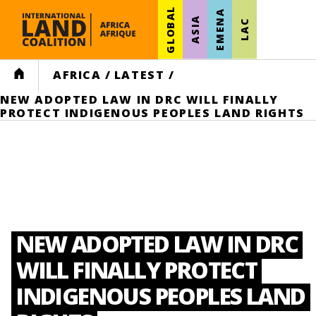
GLOBAL
EMENA
ASIA
LAC
HOME
AFRICA
/
LATEST
/
NEW ADOPTED LAW IN DRC WILL FINALLY
PROTECT INDIGENOUS PEOPLES LAND RIGHTS
NEW ADOPTED LAW IN DRC
WILL FINALLY PROTECT
INDIGENOUS PEOPLES LAND