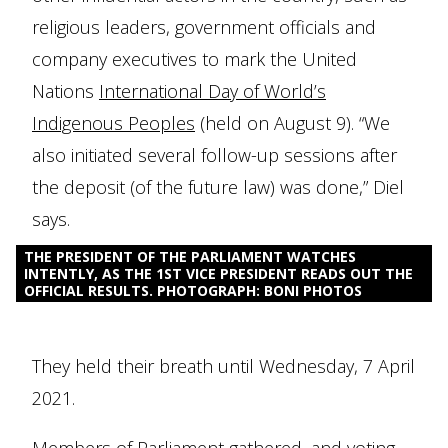
religious leaders, government officials and
company executives to mark the United
Nations
International Day of World’s
Indigenous Peoples
(held on August 9). “We
also initiated several follow-up sessions after
the deposit (of the future law) was done,” Diel
says.
THE PRESIDENT OF THE PARLIAMENT WATCHES
INTENTLY, AS THE 1ST VICE PRESIDENT READS OUT THE
OFFICIAL RESULTS. PHOTOGRAPH: BONI PHOTOS
They held their breath until Wednesday, 7 April
2021.