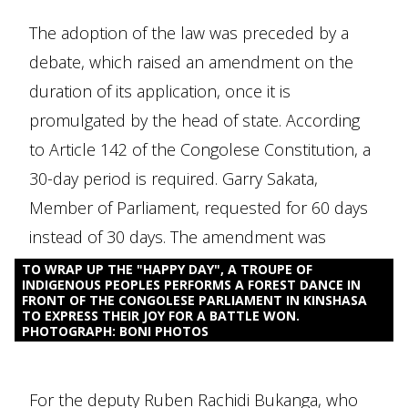
The adoption of the law was preceded by a
debate, which raised an amendment on the
duration of its application, once it is
promulgated by the head of state. According
to Article 142 of the Congolese Constitution, a
30-day period is required. Garry Sakata,
Member of Parliament, requested for 60 days
instead of 30 days. The amendment was
accepted.
TO WRAP UP THE "HAPPY DAY", A TROUPE OF
INDIGENOUS PEOPLES PERFORMS A FOREST DANCE IN
FRONT OF THE CONGOLESE PARLIAMENT IN KINSHASA
TO EXPRESS THEIR JOY FOR A BATTLE WON.
PHOTOGRAPH: BONI PHOTOS
For the deputy Ruben Rachidi Bukanga, who