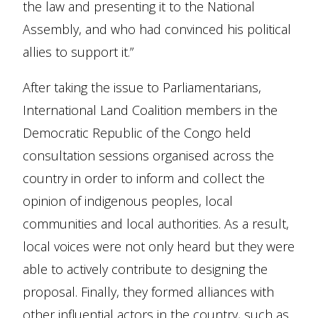
the law and presenting it to the National
Assembly, and who had convinced his political
allies to support it.”
After taking the issue to Parliamentarians,
International Land Coalition members in the
Democratic Republic of the Congo held
consultation sessions organised across the
country in order to inform and collect the
opinion of indigenous peoples, local
communities and local authorities. As a result,
local voices were not only heard but they were
able to actively contribute to designing the
proposal. Finally, they formed alliances with
other influential actors in the country, such as