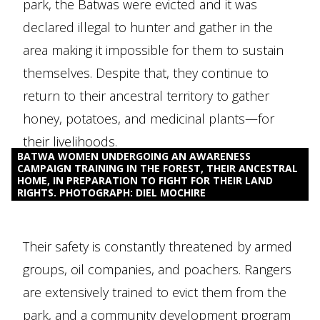
park, the Batwas were evicted and it was
declared illegal to hunter and gather in the
area making it impossible for them to sustain
themselves. Despite that, they continue to
return to their ancestral territory to gather
honey, potatoes, and medicinal plants—for
their livelihoods.
BATWA WOMEN UNDERGOING AN AWARENESS
CAMPAIGN TRAINING IN THE FOREST, THEIR ANCESTRAL
HOME, IN PREPARATION TO FIGHT FOR THEIR LAND
RIGHTS. PHOTOGRAPH: DIEL MOCHIRE
Their safety is constantly threatened by armed
groups, oil companies, and poachers. Rangers
are extensively trained to evict them from the
park, and a community development program