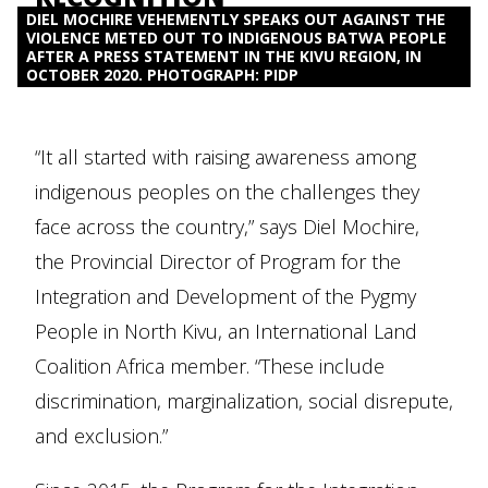
DIEL MOCHIRE VEHEMENTLY SPEAKS OUT AGAINST THE
VIOLENCE METED OUT TO INDIGENOUS BATWA PEOPLE
AFTER A PRESS STATEMENT IN THE KIVU REGION, IN
OCTOBER 2020. PHOTOGRAPH: PIDP
“It all started with raising awareness among
indigenous peoples on the challenges they
face across the country,” says Diel Mochire,
the Provincial Director of Program for the
Integration and Development of the Pygmy
People in North Kivu, an International Land
Coalition Africa member. “These include
discrimination, marginalization, social disrepute,
and exclusion.”