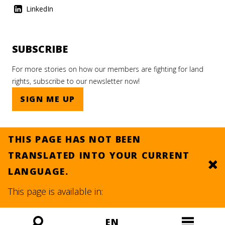
LinkedIn
SUBSCRIBE
For more stories on how our members are fighting for land
rights, subscribe to our newsletter now!
SIGN ME UP
THIS PAGE HAS NOT BEEN
TRANSLATED INTO YOUR CURRENT
Clo
LANGUAGE.
© 2026.
SITE BY DEV
This page is available in:
EN