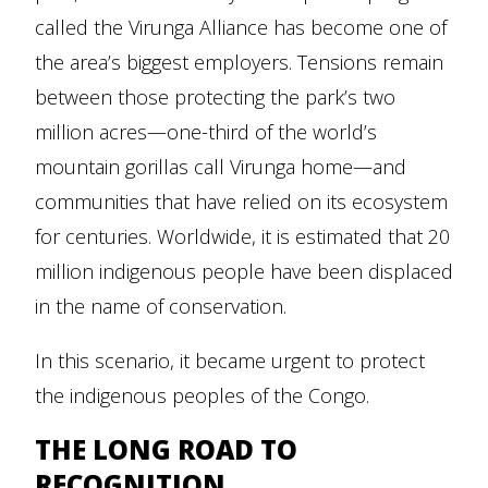
called the Virunga Alliance has become one of
the area’s biggest employers. Tensions remain
between those protecting the park’s two
million acres—one-third of the world’s
mountain gorillas call Virunga home—and
communities that have relied on its ecosystem
for centuries. Worldwide, it is estimated that 20
million indigenous people have been displaced
in the name of conservation.
In this scenario, it became urgent to protect
the indigenous peoples of the Congo.
THE LONG ROAD TO
RECOGNITION