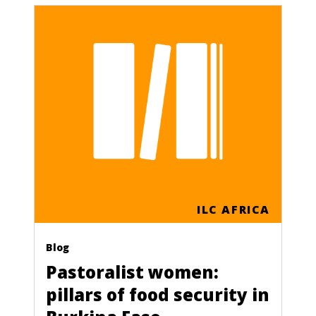
ILC AFRICA
Blog
Pastoralist women:
pillars of food security in