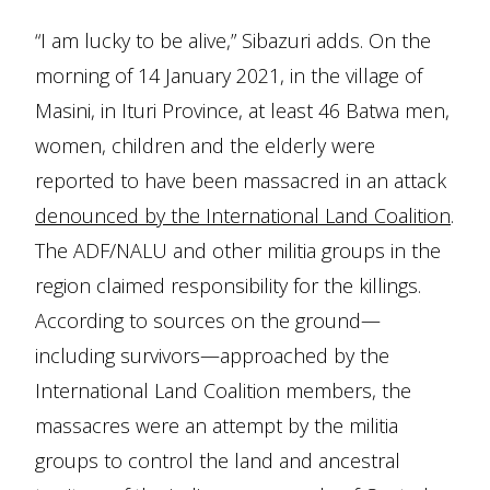
“I am lucky to be alive,” Sibazuri adds. On the
morning of 14 January 2021, in the village of
Masini, in Ituri Province, at least 46 Batwa men,
women, children and the elderly were
reported to have been massacred in an attack
denounced by the International Land Coalition
.
The ADF/NALU and other militia groups in the
region claimed responsibility for the killings.
According to sources on the ground—
including survivors—approached by the
International Land Coalition members, the
massacres were an attempt by the militia
groups to control the land and ancestral