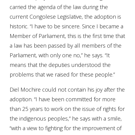
carried the agenda of the law during the
current Congolese Legislative, the adoption is
historic. “I have to be sincere. Since I became a
Member of Parliament, this is the first time that
a law has been passed by all members of the
Parliament, with only one no,” he says. “It
means that the deputies understood the
problems that we raised for these people.”
Diel Mochire could not contain his joy after the
adoption. “I have been committed for more
than 25 years to work on the issue of rights for
the indigenous peoples,” he says with a smile,
“with a view to fighting for the improvement of