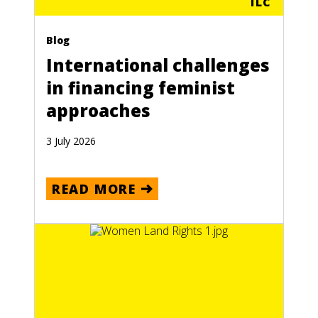
ILC
Blog
International challenges
in financing feminist
approaches
3 July 2026
READ MORE