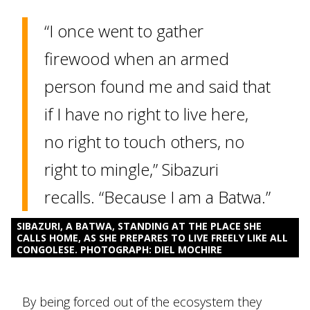
“I once went to gather
firewood when an armed
person found me and said that
if I have no right to live here,
no right to touch others, no
right to mingle,” Sibazuri
recalls. “Because I am a Batwa.”
SIBAZURI, A BATWA, STANDING AT THE PLACE SHE
CALLS HOME, AS SHE PREPARES TO LIVE FREELY LIKE ALL
CONGOLESE. PHOTOGRAPH: DIEL MOCHIRE
By being forced out of the ecosystem they