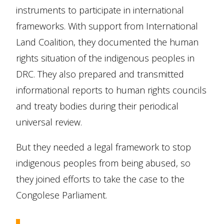
instruments to participate in international
frameworks. With support from International
Land Coalition, they documented the human
rights situation of the indigenous peoples in
DRC. They also prepared and transmitted
informational reports to human rights councils
and treaty bodies during their periodical
universal review.
But they needed a legal framework to stop
indigenous peoples from being abused, so
they joined efforts to take the case to the
Congolese Parliament.