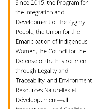
Since 2015, the Program for
the Integration and
Development of the Pygmy
People, the Union for the
Emancipation of Indigenous
Women, the Council for the
Defense of the Environment
through Legality and
Traceability, and Environment
Resources Naturelles et
Développement—all