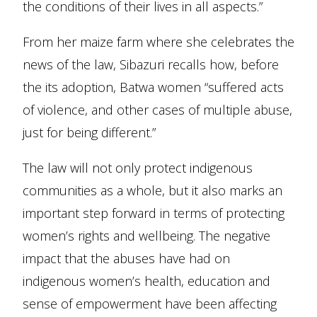
the conditions of their lives in all aspects.”
From her maize farm where she celebrates the
news of the law, Sibazuri recalls how, before
the its adoption, Batwa women “suffered acts
of violence, and other cases of multiple abuse,
just for being different.”
The law will not only protect indigenous
communities as a whole, but it also marks an
important step forward in terms of protecting
women’s rights and wellbeing. The negative
impact that the abuses have had on
indigenous women’s health, education and
sense of empowerment have been affecting