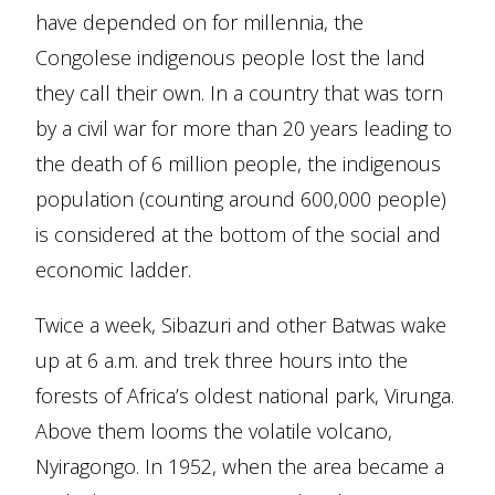
have depended on for millennia, the
Congolese indigenous people lost the land
they call their own. In a country that was torn
by a civil war for more than 20 years leading to
the death of 6 million people, the indigenous
population (counting around 600,000 people)
is considered at the bottom of the social and
economic ladder.
Twice a week, Sibazuri and other Batwas wake
up at 6 a.m. and trek three hours into the
forests of Africa’s oldest national park, Virunga.
Above them looms the volatile volcano,
Nyiragongo. In 1952, when the area became a