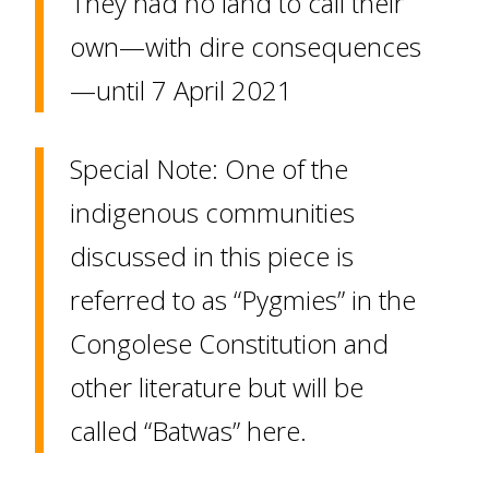
They had no land to call their
own—with dire consequences
—until 7 April 2021
Special Note: One of the
indigenous communities
discussed in this piece is
referred to as “Pygmies” in the
Congolese Constitution and
other literature but will be
called “Batwas” here.