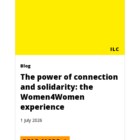
ILC
Blog
The power of connection
and solidarity: the
Women4Women
experience
1 July 2026