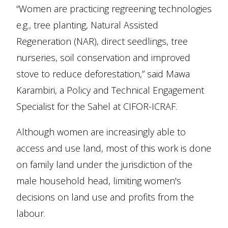
“Women are practicing regreening technologies
e.g., tree planting, Natural Assisted
Regeneration (NAR), direct seedlings, tree
nurseries, soil conservation and improved
stove to reduce deforestation,” said Mawa
Karambiri, a Policy and Technical Engagement
Specialist for the Sahel at CIFOR-ICRAF.
Although women are increasingly able to
access and use land, most of this work is done
on family land under the jurisdiction of the
male household head, limiting women's
decisions on land use and profits from the
labour.