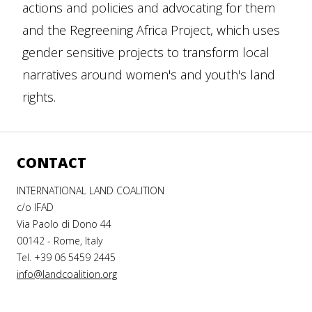
actions and policies and advocating for them
and the Regreening Africa Project, which uses
gender sensitive projects to transform local
narratives around women's and youth's land
rights.
CONTACT
INTERNATIONAL LAND COALITION
c/o IFAD
Via Paolo di Dono 44
00142 - Rome, Italy
Tel. +39 06 5459 2445
info@landcoalition.org