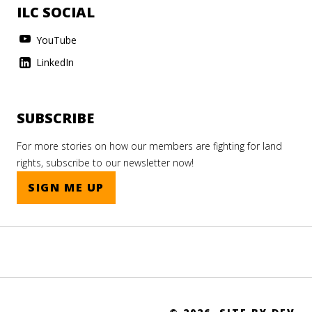
ILC SOCIAL
YouTube
LinkedIn
SUBSCRIBE
For more stories on how our members are fighting for land
rights, subscribe to our newsletter now!
SIGN ME UP