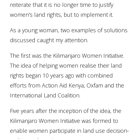
reiterate that it is no longer time to justify
women's land rights, but to implement it.
As a young woman, two examples of solutions
discussed caught my attention.
The first was the Kilimanjaro Women Initiative.
The idea of helping women realise their land
rights began 10 years ago with combined
efforts from Action Aid Kenya, Oxfam and the
International Land Coalition.
Five years after the inception of the idea, the
Kilimanjaro Women Initiative was formed to
enable women participate in land use decision-