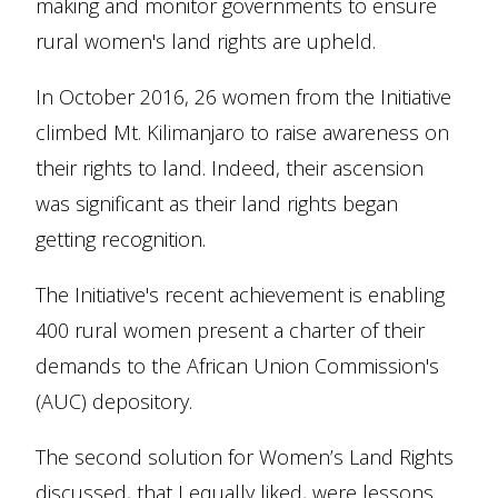
making and monitor governments to ensure
rural women's land rights are upheld.
In October 2016, 26 women from the Initiative
climbed Mt. Kilimanjaro to raise awareness on
their rights to land. Indeed, their ascension
was significant as their land rights began
getting recognition.
The Initiative's recent achievement is enabling
400 rural women present a charter of their
demands to the African Union Commission's
(AUC) depository.
The second solution for Women’s Land Rights
discussed, that I equally liked, were lessons