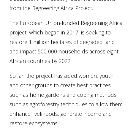
from the Regreening Africa Project.
The European Union-funded Regreening Africa
project, which began in 2017, is seeking to
restore 1 million hectares of degraded land
and impact 500 000 households across eight
African countries by 2022.
So far, the project has aided women, youth,
and other groups to create best practices
such as home gardens and coping methods
such as agroforestry techniques to allow them
enhance livelihoods, generate income and
restore ecosystems.