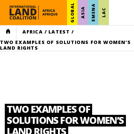
GLOBAL
EMENA
ASIA
LAC
HOME
AFRICA
/
LATEST
/
TWO EXAMPLES OF SOLUTIONS FOR WOMEN’S
LAND RIGHTS
TWO EXAMPLES OF
SOLUTIONS FOR WOMEN’S
LAND RIGHTS