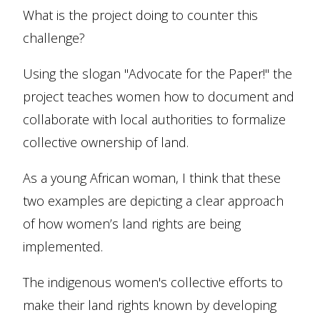
What is the project doing to counter this
challenge?
Using the slogan "Advocate for the Paper!" the
project teaches women how to document and
collaborate with local authorities to formalize
collective ownership of land.
As a young African woman, I think that these
two examples are depicting a clear approach
of how women’s land rights are being
implemented.
The indigenous women's collective efforts to
make their land rights known by developing