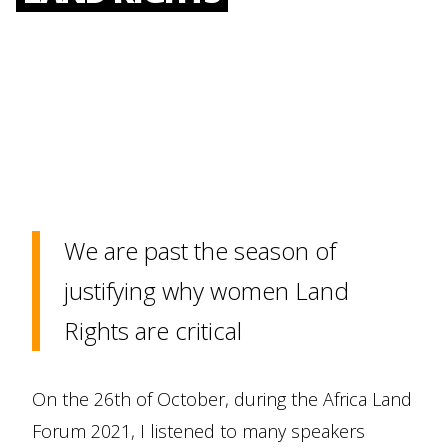
We are past the season of
justifying why women Land
Rights are critical
On the 26th of October, during the Africa Land
Forum 2021, I listened to many speakers