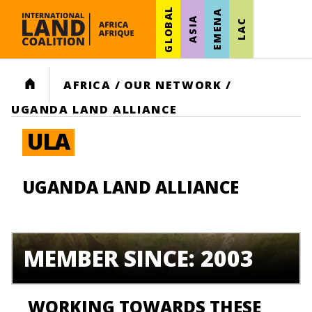
GLOBAL
EMENA
ASIA
LAC
HOME
AFRICA
/
OUR NETWORK
/
UGANDA LAND ALLIANCE
ULA
UGANDA LAND ALLIANCE
MEMBER SINCE: 2003
WORKING TOWARDS THESE