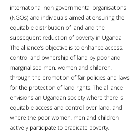
international non-governmental organisations
(NGOs) and individuals aimed at ensuring the
equitable distribution of land and the
subsequent reduction of poverty in Uganda.
The alliance’s objective is to enhance access,
control and ownership of land by poor and
marginalised men, women and children,
through the promotion of fair policies and laws
for the protection of land rights. The alliance
envisions an Ugandan society where there is
equitable access and control over land, and
where the poor women, men and children
actively participate to eradicate poverty.