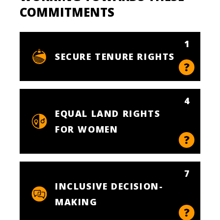
COMMITMENTS
1
SECURE TENURE RIGHTS
4
EQUAL LAND RIGHTS
FOR WOMEN
7
INCLUSIVE DECISION-
MAKING