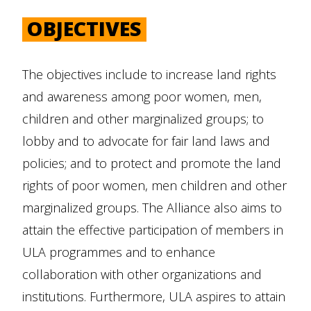
OBJECTIVES
The objectives include to increase land rights
and awareness among poor women, men,
children and other marginalized groups; to
lobby and to advocate for fair land laws and
policies; and to protect and promote the land
rights of poor women, men children and other
marginalized groups. The Alliance also aims to
attain the effective participation of members in
ULA programmes and to enhance
collaboration with other organizations and
institutions. Furthermore, ULA aspires to attain