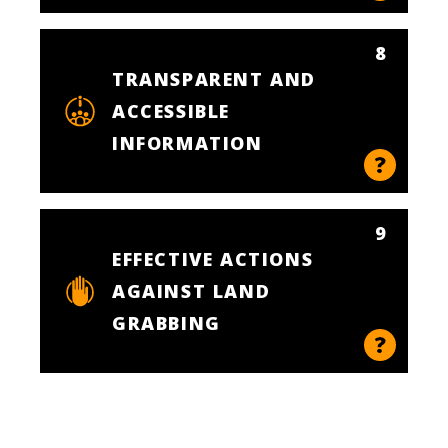
8
TRANSPARENT AND
ACCESSIBLE
INFORMATION
9
EFFECTIVE ACTIONS
AGAINST LAND
GRABBING