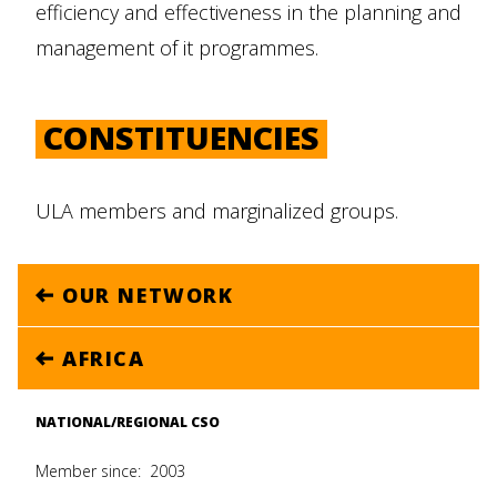
efficiency and effectiveness in the planning and
management of it programmes.
CONSTITUENCIES
ULA members and marginalized groups.
OUR NETWORK
AFRICA
NATIONAL/REGIONAL CSO
Member since:
2003