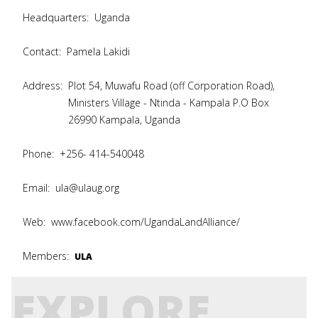
Headquarters:
Uganda
Contact:
Pamela Lakidi
Address:
Plot 54, Muwafu Road (off Corporation Road),
Ministers Village - Ntinda - Kampala P.O Box
26990 Kampala, Uganda
Phone:
+256- 414-540048
Email:
ula@ulaug.org
Web:
www.facebook.com/UgandaLandAlliance/
Members:
ULA
EXPLORE