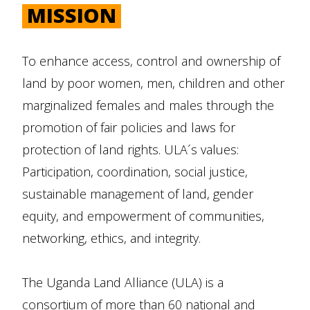
MISSION
To enhance access, control and ownership of
land by poor women, men, children and other
marginalized females and males through the
promotion of fair policies and laws for
protection of land rights. ULA´s values:
Participation, coordination, social justice,
sustainable management of land, gender
equity, and empowerment of communities,
networking, ethics, and integrity.
The Uganda Land Alliance (ULA) is a
consortium of more than 60 national and