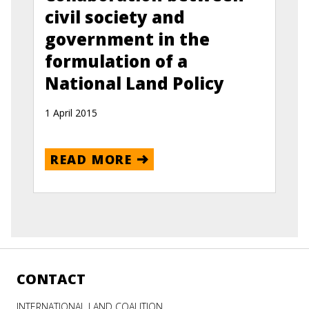
civil society and
government in the
formulation of a
National Land Policy
1 April 2015
READ MORE
CONTACT
INTERNATIONAL LAND COALITION