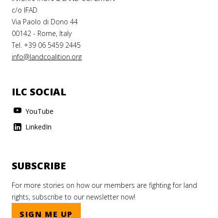
c/o IFAD
Via Paolo di Dono 44
00142 - Rome, Italy
Tel. +39 06 5459 2445
info@landcoalition.org
ILC SOCIAL
YouTube
LinkedIn
SUBSCRIBE
For more stories on how our members are fighting for land
rights, subscribe to our newsletter now!
SIGN ME UP