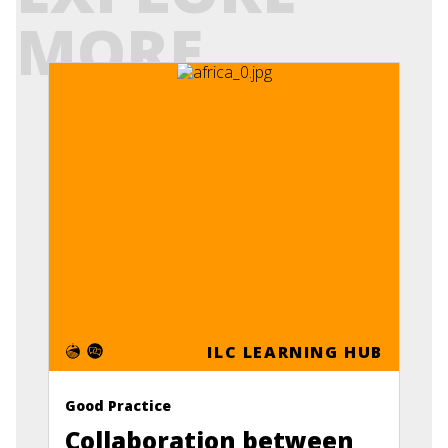
MORE
ILC LEARNING HUB
Good Practice
Collaboration between