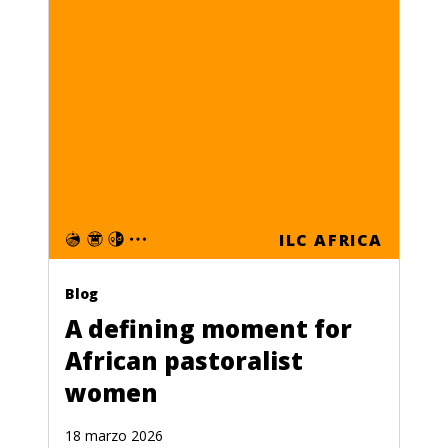
ILC AFRICA
Blog
A defining moment for
African pastoralist
women
18 marzo 2026