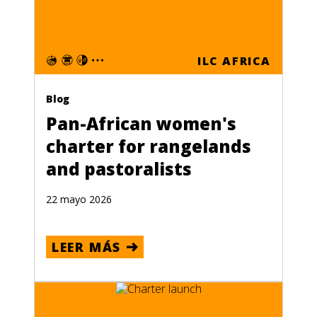
ILC AFRICA
Blog
Pan-African women's
charter for rangelands
and pastoralists
22 mayo 2026
LEER MÁS