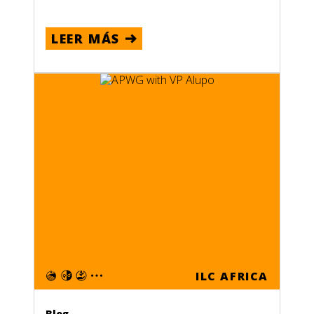
LEER MÁS
ILC AFRICA
Blog