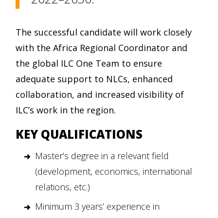
The successful candidate will work closely
with the Africa Regional Coordinator and
the global ILC One Team to ensure
adequate support to NLCs, enhanced
collaboration, and increased visibility of
ILC’s work in the region.
KEY QUALIFICATIONS
Master’s degree in a relevant field
(development, economics, international
relations, etc.)
Minimum 3 years’ experience in