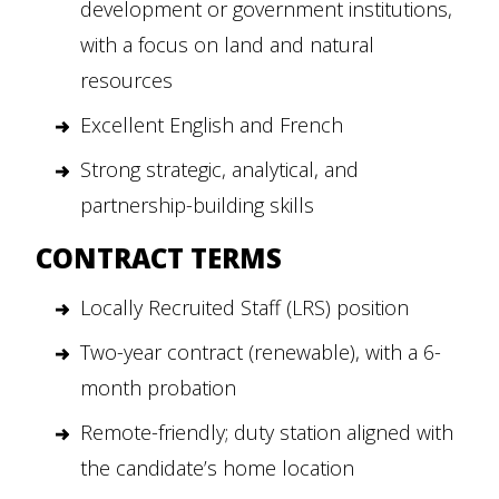
development or government institutions,
with a focus on land and natural
resources
Excellent English and French
Strong strategic, analytical, and
partnership-building skills
CONTRACT TERMS
Locally Recruited Staff (LRS) position
Two-year contract (renewable), with a 6-
month probation
Remote-friendly; duty station aligned with
the candidate’s home location