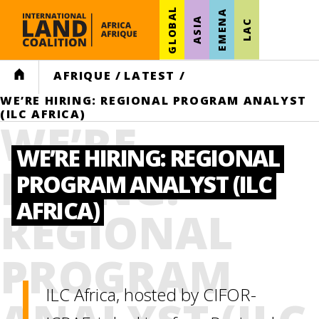
GLOBAL
EMENA
ASIA
LAC
HOME
AFRIQUE
/
LATEST
/
WE’RE HIRING: REGIONAL PROGRAM ANALYST
(ILC AFRICA)
WE’RE
WE’RE HIRING: REGIONAL
HIRING:
PROGRAM ANALYST (ILC
AFRICA)
REGIONAL
PROGRAM
ILC Africa, hosted by CIFOR-