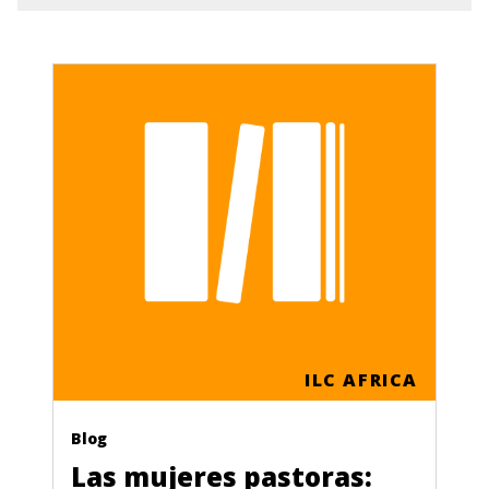
ILC AFRICA
Blog
Las mujeres pastoras: