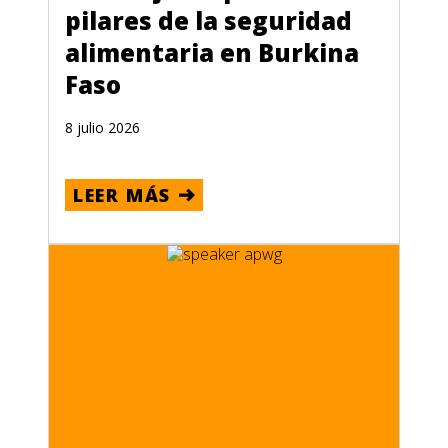
pilares de la seguridad
alimentaria en Burkina
Faso
8 julio 2026
LEER MÁS