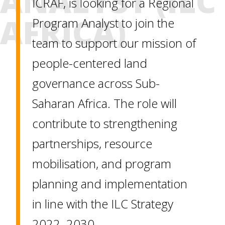
ANALYST (ILC
ICRAF, is looking for a Regional
AFRICA)
Program Analyst to join the
team to support our mission of
people-centered land
governance across Sub-
Saharan Africa. The role will
contribute to strengthening
partnerships, resource
mobilisation, and program
planning and implementation
in line with the ILC Strategy
2022–2030.