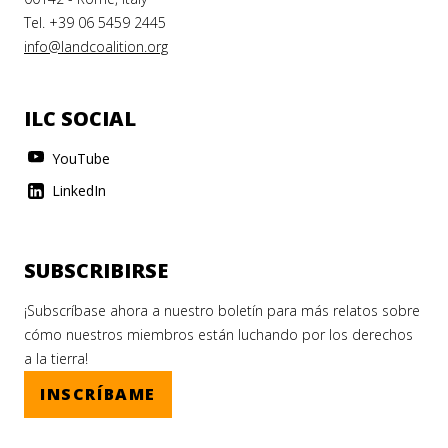
Tel. +39 06 5459 2445
info@landcoalition.org
ILC SOCIAL
YouTube
LinkedIn
SUBSCRIBIRSE
¡Subscríbase ahora a nuestro boletín para más relatos sobre
cómo nuestros miembros están luchando por los derechos
a la tierra!
INSCRÍBAME