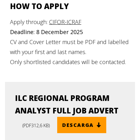
HOW TO APPLY
Apply through:
CIFOR-ICRAF
Deadline: 8 December 2025
CV and Cover Letter must be PDF and labelled
with your first and last names.
Only shortlisted candidates will be contacted.
ILC REGIONAL PROGRAM
ANALYST FULL JOB ADVERT
DESCARGA
(
PDF
312,6 KB
)