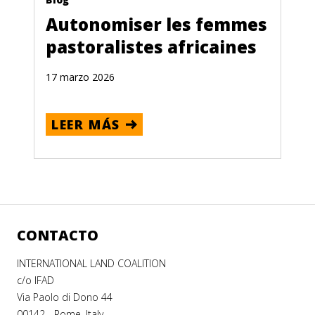
Autonomiser les femmes
pastoralistes africaines
17 marzo 2026
LEER MÁS
CONTACTO
INTERNATIONAL LAND COALITION
c/o IFAD
Via Paolo di Dono 44
00142 - Rome, Italy