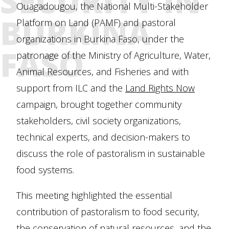
SECURITY IN
Ouagadougou, the National Multi-Stakeholder
BURKINA
Platform on Land (PAMF) and pastoral
organizations in Burkina Faso, under the
FASO
patronage of the Ministry of Agriculture, Water,
Animal Resources, and Fisheries and with
support from ILC and the
Land Rights Now
campaign, brought together community
stakeholders, civil society organizations,
technical experts, and decision-makers to
discuss the role of pastoralism in sustainable
food systems.
This meeting highlighted the essential
contribution of pastoralism to food security,
the conservation of natural resources, and the