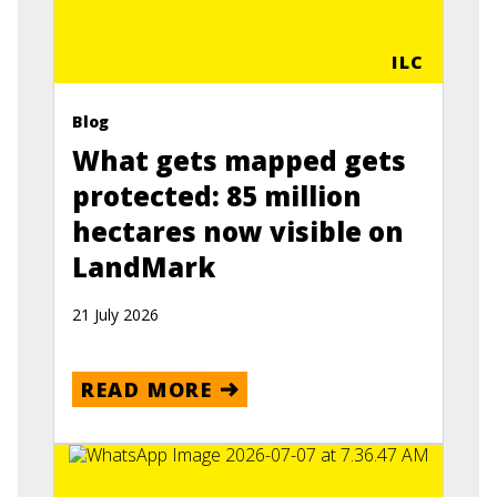
ILC
Blog
What gets mapped gets
protected: 85 million
hectares now visible on
LandMark
21 July 2026
READ MORE