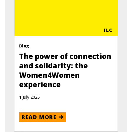
ILC
Blog
The power of connection
and solidarity: the
Women4Women
experience
1 July 2026
READ MORE