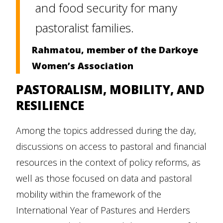
and food security for many
pastoralist families.
Rahmatou, member of the Darkoye
Women’s Association
PASTORALISM, MOBILITY, AND
RESILIENCE
Among the topics addressed during the day,
discussions on access to pastoral and financial
resources in the context of policy reforms, as
well as those focused on data and pastoral
mobility within the framework of the
International Year of Pastures and Herders