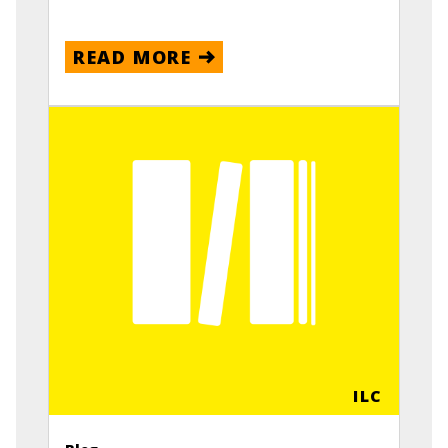
READ MORE
ILC