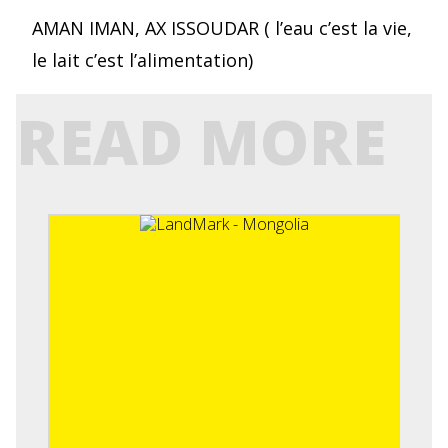
AMAN IMAN, AX ISSOUDAR ( l’eau c’est la vie,
le lait c’est l’alimentation)
READ MORE