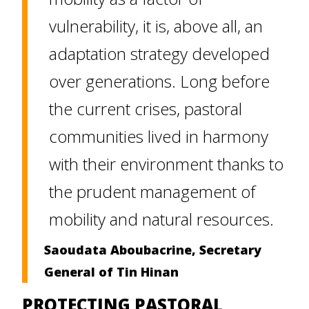
vulnerability, it is, above all, an
adaptation strategy developed
over generations. Long before
the current crises, pastoral
communities lived in harmony
with their environment thanks to
the prudent management of
mobility and natural resources.
Saoudata Aboubacrine, Secretary
General of Tin Hinan
PROTECTING PASTORAL