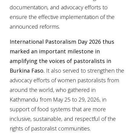
documentation, and advocacy efforts to
ensure the effective implementation of the
announced reforms.
International Pastoralism Day 2026 thus
marked an important milestone in
amplifying the voices of pastoralists in
Burkina Faso.
It also served to strengthen the
advocacy efforts of women pastoralists from
around the world, who gathered in
Kathmandu from May 25 to 29, 2026, in
support of food systems that are more
inclusive, sustainable, and respectful of the
rights of pastoralist communities.