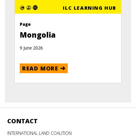
ILC LEARNING HUB
Page
Mongolia
9 June 2026
READ MORE
CONTACT
INTERNATIONAL LAND COALITION