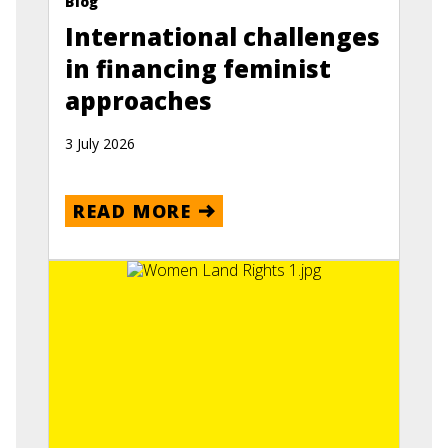
Blog
International challenges
in financing feminist
approaches
3 July 2026
READ MORE