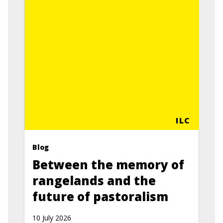
ILC
Blog
Between the memory of
rangelands and the
future of pastoralism
10 July 2026