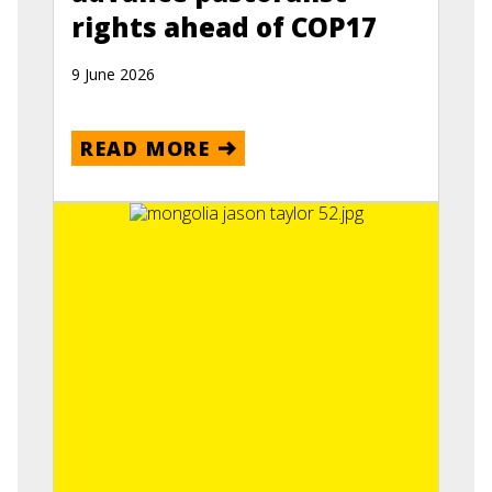
rights ahead of COP17
9 June 2026
READ MORE