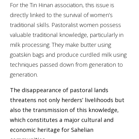
For the Tin Hinan association, this issue is
directly linked to the survival of women’s
traditional skills. Pastoralist women possess
valuable traditional knowledge, particularly in
milk processing. They make butter using
goatskin bags and produce curdled milk using
techniques passed down from generation to
generation.
The disappearance of pastoral lands
threatens not only herders’ livelihoods but
also the transmission of this knowledge,
which constitutes a major cultural and
economic heritage for Sahelian