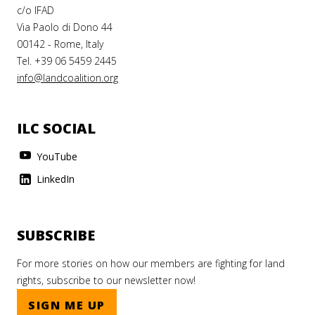
c/o IFAD
Via Paolo di Dono 44
00142 - Rome, Italy
Tel. +39 06 5459 2445
info@landcoalition.org
ILC SOCIAL
YouTube
LinkedIn
SUBSCRIBE
For more stories on how our members are fighting for land
rights, subscribe to our newsletter now!
SIGN ME UP