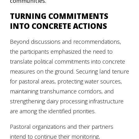
communities.
TURNING COMMITMENTS
INTO CONCRETE ACTIONS
Beyond discussions and recommendations,
the participants emphasized the need to
translate political commitments into concrete
measures on the ground. Securing land tenure
for pastoral areas, protecting water sources,
maintaining transhumance corridors, and
strengthening dairy processing infrastructure
are among the identified priorities.
Pastoral organizations and their partners
intend to continue their monitoring,