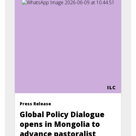
ILC
Press Release
Global Policy Dialogue
opens in Mongolia to
advance pastoralist