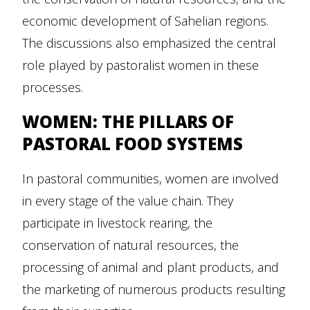
economic development of Sahelian regions.
The discussions also emphasized the central
role played by pastoralist women in these
processes.
WOMEN: THE PILLARS OF
PASTORAL FOOD SYSTEMS
In pastoral communities, women are involved
in every stage of the value chain. They
participate in livestock rearing, the
conservation of natural resources, the
processing of animal and plant products, and
the marketing of numerous products resulting