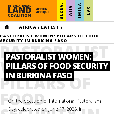
GLOBAL
EMENA
ASIA
LAC
HOME
AFRICA
/
LATEST
/
PASTORALIST WOMEN: PILLARS OF FOOD
SECURITY IN BURKINA FASO
PASTORALIST
PASTORALIST WOMEN:
WOMEN:
PILLARS OF FOOD SECURITY
IN BURKINA FASO
PILLARS OF
FOOD
On the occasion of International Pastoralism
Day, celebrated on June 17, 2026, in