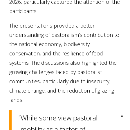
2026, particularly captured the attention of the
participants.
The presentations provided a better
understanding of pastoralism’s contribution to
the national economy, biodiversity
conservation, and the resilience of food
systems. The discussions also highlighted the
growing challenges faced by pastoralist
communities, particularly due to insecurity,
climate change, and the reduction of grazing
lands.
While some view pastoral
mobility as a factor of