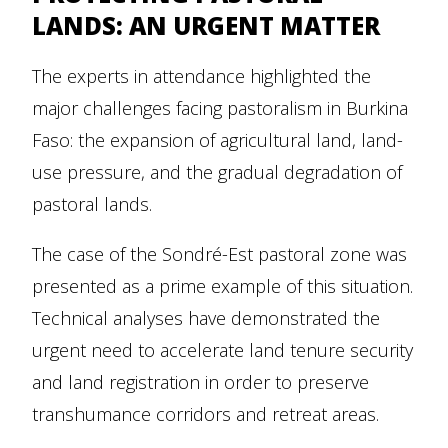
LANDS: AN URGENT MATTER
The experts in attendance highlighted the
major challenges facing pastoralism in Burkina
Faso: the expansion of agricultural land, land-
use pressure, and the gradual degradation of
pastoral lands.
The case of the Sondré-Est pastoral zone was
presented as a prime example of this situation.
Technical analyses have demonstrated the
urgent need to accelerate land tenure security
and land registration in order to preserve
transhumance corridors and retreat areas.