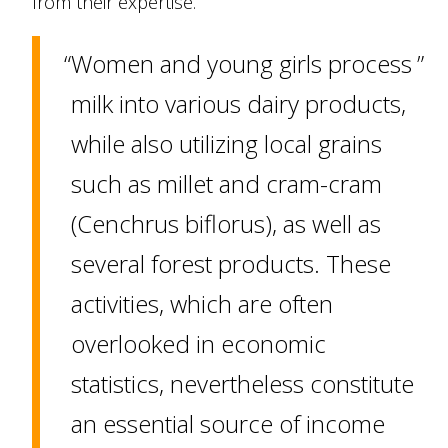
from their expertise.
Women and young girls process
milk into various dairy products,
while also utilizing local grains
such as millet and cram-cram
(Cenchrus biflorus), as well as
several forest products. These
activities, which are often
overlooked in economic
statistics, nevertheless constitute
an essential source of income