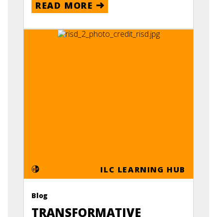
READ MORE
ILC LEARNING HUB
Blog
TRANSFORMATIVE