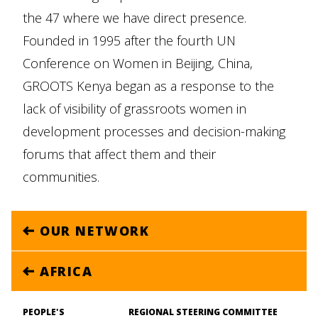
the 47 where we have direct presence.
Founded in 1995 after the fourth UN
Conference on Women in Beijing, China,
GROOTS Kenya began as a response to the
lack of visibility of grassroots women in
development processes and decision-making
forums that affect them and their
communities.
OUR NETWORK
AFRICA
PEOPLE'S
REGIONAL STEERING COMMITTEE