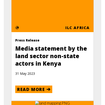
ILC AFRICA
Press Release
Media statement by the
land sector non-state
actors in Kenya
31 May 2023
READ MORE