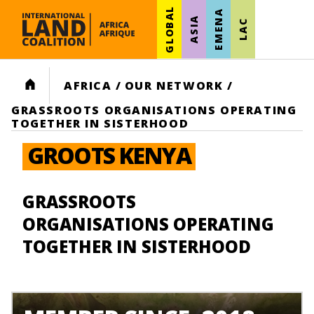
GLOBAL
EMENA
ASIA
LAC
HOME
AFRICA
/
OUR NETWORK
/
GRASSROOTS ORGANISATIONS OPERATING
TOGETHER IN SISTERHOOD
GROOTS KENYA
GRASSROOTS
ORGANISATIONS OPERATING
TOGETHER IN SISTERHOOD