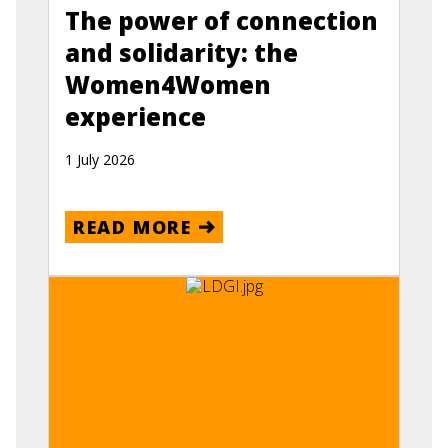
The power of connection
and solidarity: the
Women4Women
experience
1 July 2026
READ MORE