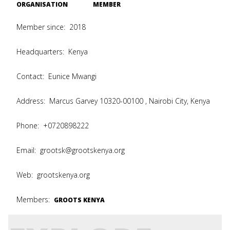
ORGANISATION
MEMBER
Member since:
2018
Headquarters:
Kenya
Contact:
Eunice Mwangi
Address:
Marcus Garvey 10320-00100 , Nairobi City, Kenya
Phone:
+0720898222
Email:
grootsk@grootskenya.org
Web:
grootskenya.org
Members:
GROOTS KENYA