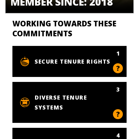
MEMBER SINCE: 2018
WORKING TOWARDS THESE
COMMITMENTS
1
SECURE TENURE RIGHTS
3
DIVERSE TENURE
SYSTEMS
4