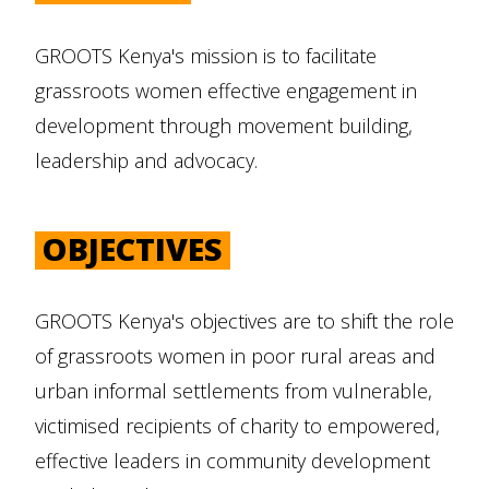
GROOTS Kenya's mission is to facilitate
grassroots women effective engagement in
development through movement building,
leadership and advocacy.
OBJECTIVES
GROOTS Kenya's objectives are to shift the role
of grassroots women in poor rural areas and
urban informal settlements from vulnerable,
victimised recipients of charity to empowered,
effective leaders in community development