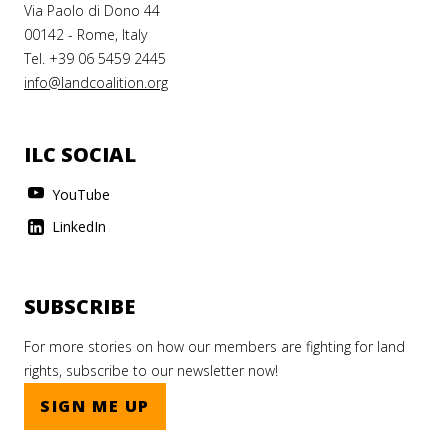
Via Paolo di Dono 44
00142 - Rome, Italy
Tel. +39 06 5459 2445
info@landcoalition.org
ILC SOCIAL
YouTube
LinkedIn
SUBSCRIBE
For more stories on how our members are fighting for land
rights, subscribe to our newsletter now!
SIGN ME UP