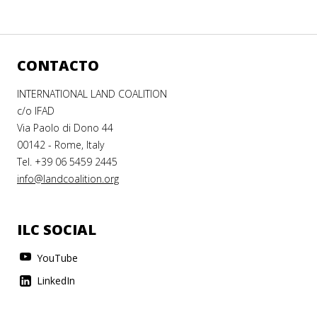
CONTACTO
INTERNATIONAL LAND COALITION
c/o IFAD
Via Paolo di Dono 44
00142 - Rome, Italy
Tel. +39 06 5459 2445
info@landcoalition.org
ILC SOCIAL
YouTube
LinkedIn