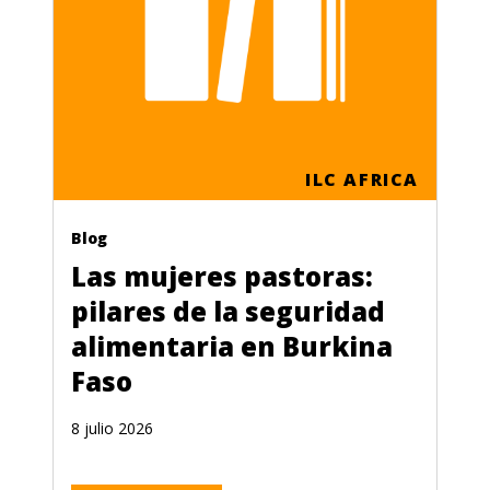
ILC AFRICA
Blog
Las mujeres pastoras:
pilares de la seguridad
alimentaria en Burkina
Faso
8 julio 2026