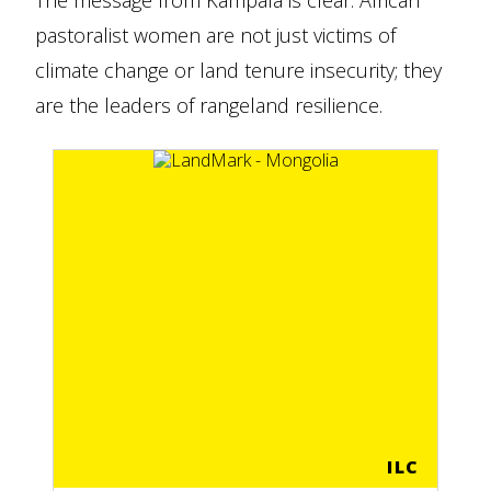
The message from Kampala is clear: African
pastoralist women are not just victims of
climate change or land tenure insecurity; they
are the leaders of rangeland resilience.
ILC