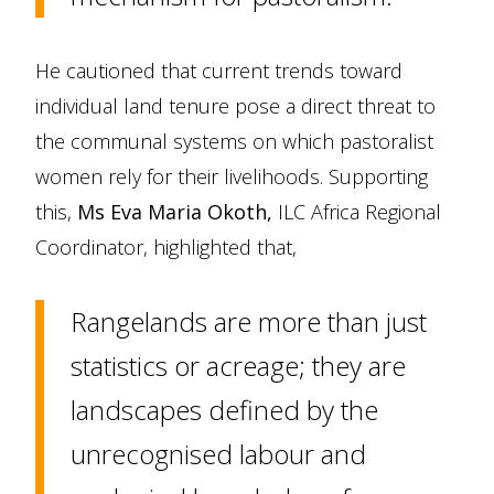
He cautioned that current trends toward
individual land tenure pose a direct threat to
the communal systems on which pastoralist
women rely for their livelihoods. Supporting
this,
Ms Eva Maria Okoth,
ILC Africa Regional
Coordinator, highlighted that,
Rangelands are more than just
statistics or acreage; they are
landscapes defined by the
unrecognised labour and