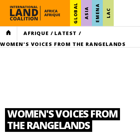
GLOBAL
EMENA
ASIA
LAC
HOME
AFRIQUE
/
LATEST
/
WOMEN'S VOICES FROM THE RANGELANDS
WOMEN'S VOICES FROM
THE RANGELANDS