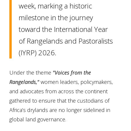
week, marking a historic
milestone in the journey
toward the International Year
of Rangelands and Pastoralists
(IYRP) 2026.
Under the theme
"Voices from the
Rangelands,"
women leaders, policymakers,
and advocates from across the continent
gathered to ensure that the custodians of
Africa’s drylands are no longer sidelined in
global land governance.