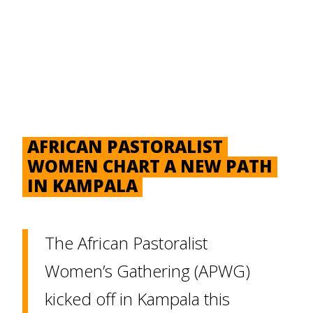
AFRICAN PASTORALIST
WOMEN CHART A NEW PATH
IN KAMPALA
The African Pastoralist
Women’s Gathering (APWG)
kicked off in Kampala this