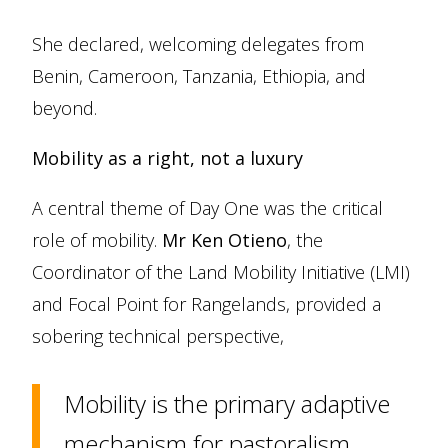
She declared, welcoming delegates from
Benin, Cameroon, Tanzania, Ethiopia, and
beyond.
Mobility as a right, not a luxury
A central theme of Day One was the critical
role of mobility.
Mr Ken Otieno
, the
Coordinator of the Land Mobility Initiative (LMI)
and Focal Point for Rangelands, provided a
sobering technical perspective,
Mobility is the primary adaptive
mechanism for pastoralism.