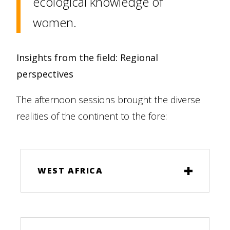
ecological knowledge of
women.
Insights from the field: Regional
perspectives
The afternoon sessions brought the diverse
realities of the continent to the fore:
WEST AFRICA