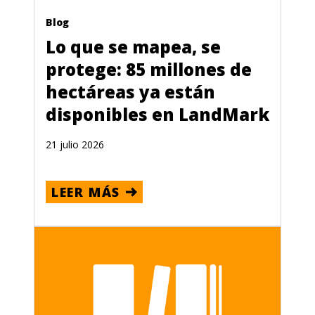
Blog
Lo que se mapea, se
protege: 85 millones de
hectáreas ya están
disponibles en LandMark
21 julio 2026
LEER MÁS