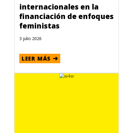
internacionales en la
financiación de enfoques
feministas
3 julio 2026
LEER MÁS