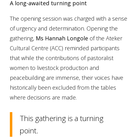
A long-awaited turning point
The opening session was charged with a sense
of urgency and determination. Opening the
gathering,
Ms Hannah Longole
of the Ateker
Cultural Centre (ACC) reminded participants
that while the contributions of pastoralist
women to livestock production and
peacebuilding are immense, their voices have
historically been excluded from the tables
where decisions are made.
This gathering is a turning
point.