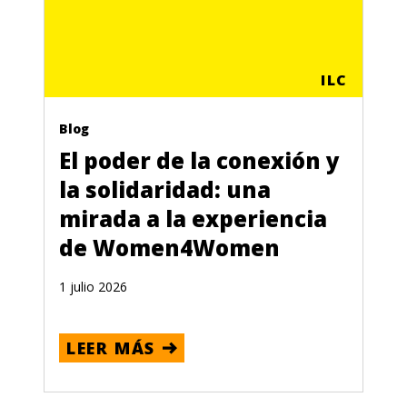
ILC
Blog
El poder de la conexión y
la solidaridad: una
mirada a la experiencia
de Women4Women
1 julio 2026
LEER MÁS