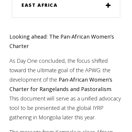
EAST AFRICA
Looking ahead: The Pan-African Women’s
Charter
As Day One concluded, the focus shifted
toward the ultimate goal of the APWG: the
development of the
Pan-African Women’s
Charter for Rangelands and Pastoralism
.
This document will serve as a unified advocacy
tool to be presented at the global IYRP
gathering in Mongolia later this year.