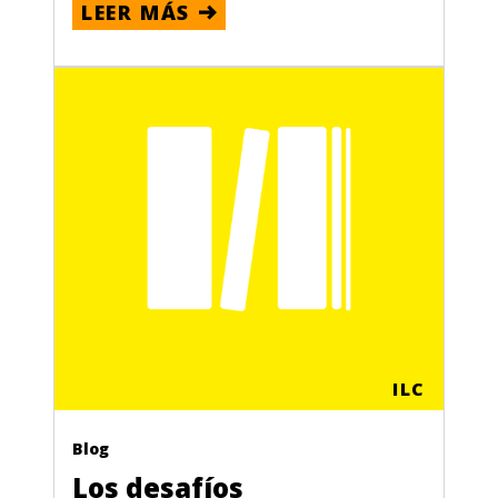
LEER MÁS
ILC
Blog
Los desafíos