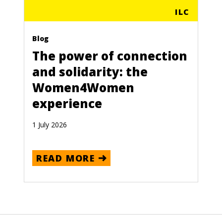
ILC
Blog
The power of connection
and solidarity: the
Women4Women
experience
1 July 2026
READ MORE