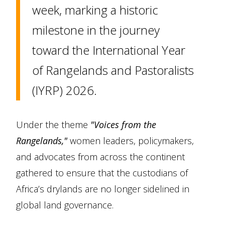
week, marking a historic
milestone in the journey
toward the International Year
of Rangelands and Pastoralists
(IYRP) 2026.
Under the theme
"Voices from the
Rangelands,"
women leaders, policymakers,
and advocates from across the continent
gathered to ensure that the custodians of
Africa’s drylands are no longer sidelined in
global land governance.