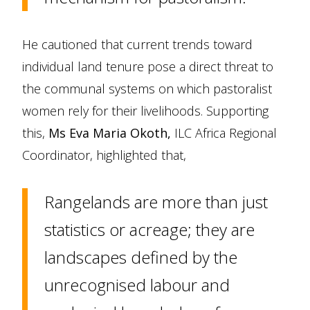
He cautioned that current trends toward
individual land tenure pose a direct threat to
the communal systems on which pastoralist
women rely for their livelihoods. Supporting
this,
Ms Eva Maria Okoth,
ILC Africa Regional
Coordinator, highlighted that,
Rangelands are more than just
statistics or acreage; they are
landscapes defined by the
unrecognised labour and