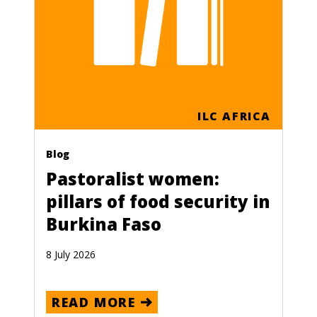
ILC AFRICA
Blog
Pastoralist women:
pillars of food security in
Burkina Faso
8 July 2026
READ MORE