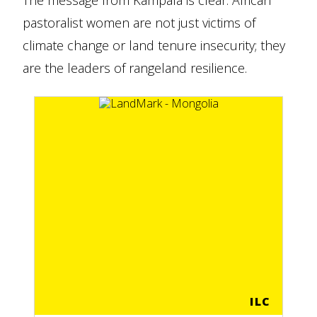
The message from Kampala is clear: African
pastoralist women are not just victims of
climate change or land tenure insecurity; they
are the leaders of rangeland resilience.
ILC