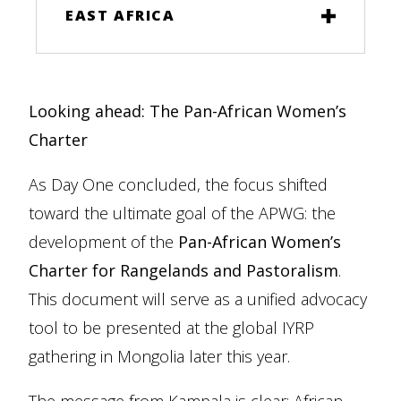
EAST AFRICA
Looking ahead: The Pan-African Women’s
Charter
As Day One concluded, the focus shifted
toward the ultimate goal of the APWG: the
development of the
Pan-African Women’s
Charter for Rangelands and Pastoralism
.
This document will serve as a unified advocacy
tool to be presented at the global IYRP
gathering in Mongolia later this year.