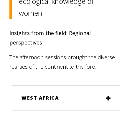
ecological knowledge of
women.
Insights from the field: Regional
perspectives
The afternoon sessions brought the diverse
realities of the continent to the fore:
WEST AFRICA