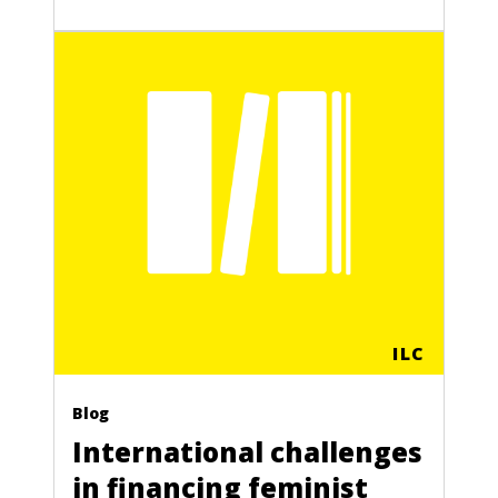
ILC
Blog
International challenges
in financing feminist