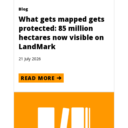
Blog
What gets mapped gets
protected: 85 million
hectares now visible on
LandMark
21 July 2026
READ MORE