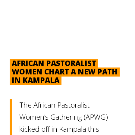
AFRICAN PASTORALIST
WOMEN CHART A NEW PATH
IN KAMPALA
The African Pastoralist
Women’s Gathering (APWG)
kicked off in Kampala this