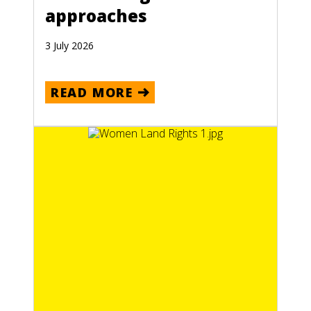
approaches
3 July 2026
READ MORE