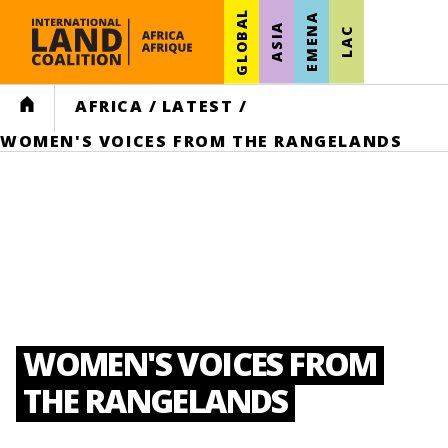
GLOBAL
EMENA
ASIA
LAC
HOME
AFRICA
/
LATEST
/
WOMEN'S VOICES FROM THE RANGELANDS
WOMEN'S VOICES FROM
THE RANGELANDS