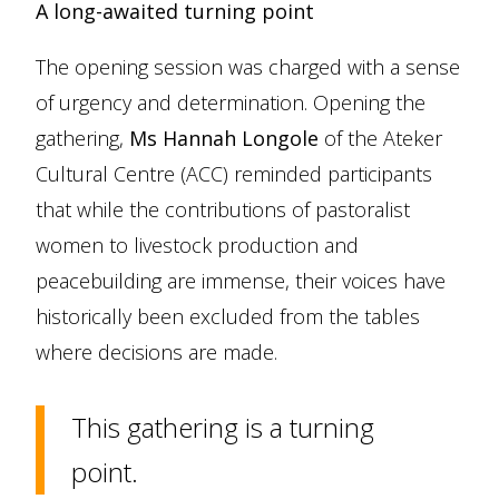
A long-awaited turning point
The opening session was charged with a sense
of urgency and determination. Opening the
gathering,
Ms Hannah Longole
of the Ateker
Cultural Centre (ACC) reminded participants
that while the contributions of pastoralist
women to livestock production and
peacebuilding are immense, their voices have
historically been excluded from the tables
where decisions are made.
This gathering is a turning
point.