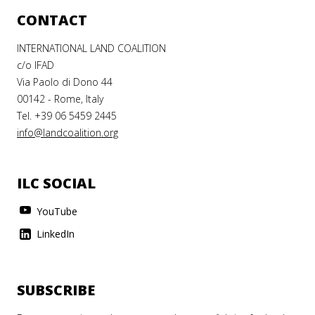
CONTACT
INTERNATIONAL LAND COALITION
c/o IFAD
Via Paolo di Dono 44
00142 - Rome, Italy
Tel. +39 06 5459 2445
info@landcoalition.org
ILC SOCIAL
YouTube
LinkedIn
SUBSCRIBE