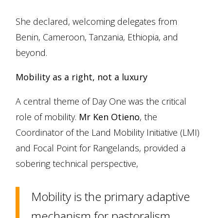
She declared, welcoming delegates from
Benin, Cameroon, Tanzania, Ethiopia, and
beyond.
Mobility as a right, not a luxury
A central theme of Day One was the critical
role of mobility.
Mr Ken Otieno
, the
Coordinator of the Land Mobility Initiative (LMI)
and Focal Point for Rangelands, provided a
sobering technical perspective,
Mobility is the primary adaptive
mechanism for pastoralism.