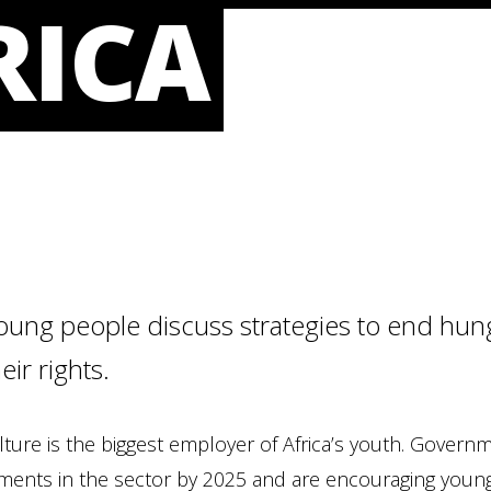
RICA
oung people discuss strategies to end hung
eir rights.
lture is the biggest employer of Africa’s youth. Govern
ments in the sector by 2025 and are encouraging young 