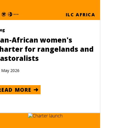
ILC AFRICA
log
an-African women's
harter for rangelands and
astoralists
 May 2026
READ MORE