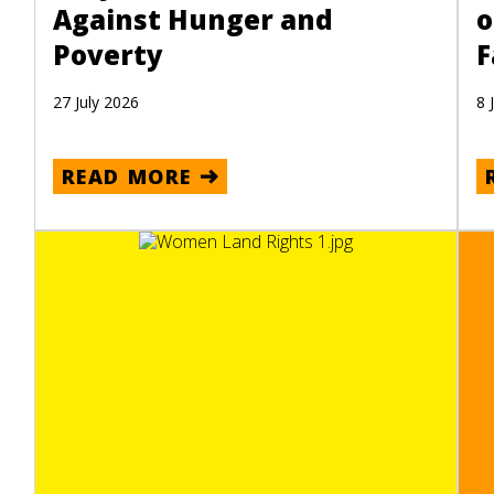
Against Hunger and
o
Poverty
F
27 July 2026
8 
READ MORE