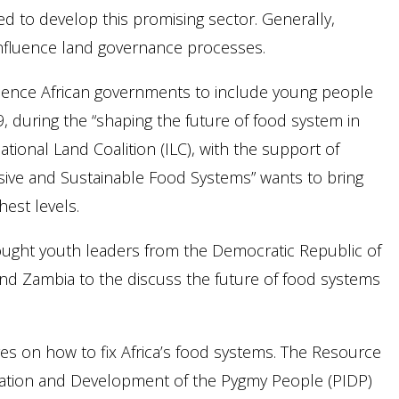
eed to develop this promising sector. Generally,
influence land governance processes.
luence African governments to include young people
 during the “shaping the future of food system in
tional Land Coalition (ILC), with the support of
lusive and Sustainable Food Systems” wants to bring
est levels.
brought youth leaders from the Democratic Republic of
and Zambia to the discuss the future of food systems
es on how to fix Africa’s food systems. The Resource
gration and Development of the Pygmy People (PIDP)