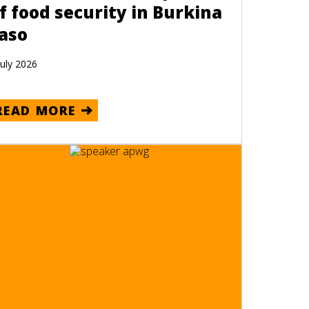
f food security in Burkina
aso
July 2026
READ MORE