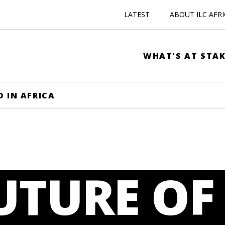
LATEST
ABOUT ILC AFR
WHAT'S AT STAK
D IN AFRICA
UTURE OF