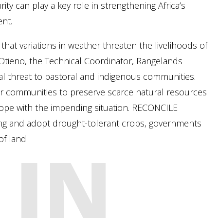
y can play a key role in strengthening Africa’s
nt.
hat variations in weather threaten the livelihoods of
Otieno, the Technical Coordinator, Rangelands
ial threat to pastoral and indigenous communities.
or communities to preserve scarce natural resources
cope with the impending situation. RECONCILE
ng and adopt drought-tolerant crops, governments
f land.
 IN