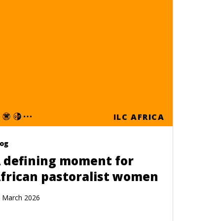
ILC AFRICA
log
 defining moment for
frican pastoralist women
 March 2026