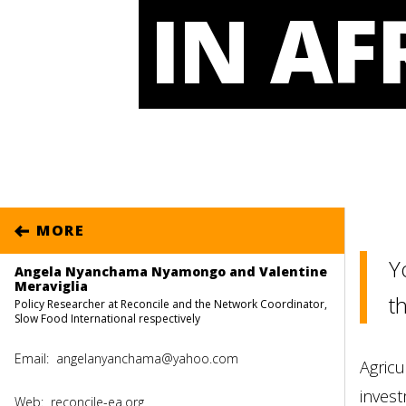
IN AF
MORE
Y
Angela Nyanchama Nyamongo and Valentine
Meraviglia
th
Policy Researcher at Reconcile and the Network Coordinator,
Slow Food International respectively
Email:
angelanyanchama@yahoo.com
Agricu
invest
Web:
reconcile-ea.org