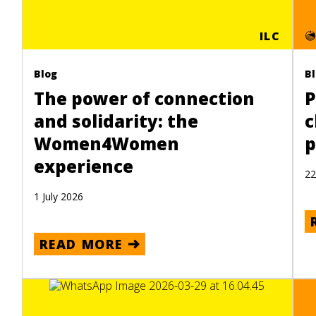
ILC
Blog
B
The power of connection
P
and solidarity: the
c
Women4Women
p
experience
22
1 July 2026
READ MORE