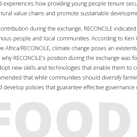
 experiences how providing young people tenure securit
ltural value chains and promote sustainable developme
 contribution during the exchange, RECONCILE indicated t
enous people and local communities. According to Ken 
tive Africa/RECONCILE, climate change poses an existent
is why RECONCILE’s position during the exchange was f
opt new skills and technologies that enable them to 
mended that while communities should diversify farmi
 develop policies that guarantee effective governance o
FOOD