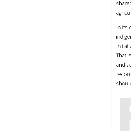
shared
agricu
In its
indig
Initia
That 
and ad
recom
should