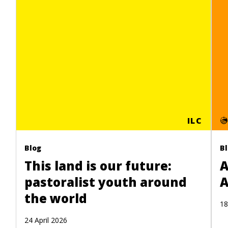
ILC
Blog
B
This land is our future:
A
pastoralist youth around
A
the world
18
24 April 2026