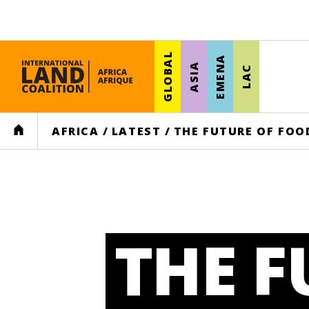
GLOBAL
EMENA
ASIA
LAC
HOME
AFRICA
/
LATEST
/
THE FUTURE OF FOO
THE F