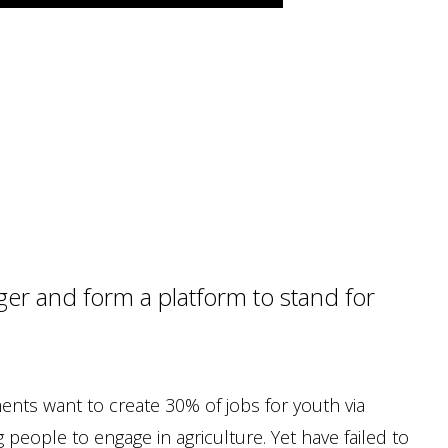
er and form a platform to stand for
ments want to create 30% of jobs for youth via
people to engage in agriculture. Yet have failed to