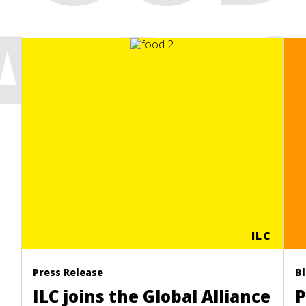
AFRI
ILC
Press Release
B
ILC joins the Global Alliance
P