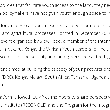
policies that facilitate youth access to the land, they n
an policymakers have not given youth enough space to 
 forum of African youth leaders has been found to inf
d and agricultural processes. Formed in December 2019,
” event organised by
Slow Food
, a member of the Interna
S
, in Nakuru, Kenya, the “African Youth Leaders for Inc
voices on food security and land governance at the high
ent aimed at building the capacity of young activists 
(DRC), Kenya, Malawi, South Africa, Tanzania, Uganda 
ca.
atform allowed ILC Africa members to share perspectiv
ct Institute (RECONCILE) and the Program for the Inte