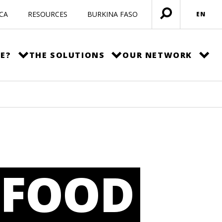
ICA
RESOURCES
BURKINA FASO
EN
Open
menu
E?
THE SOLUTIONS
OUR NETWORK
 FOOD