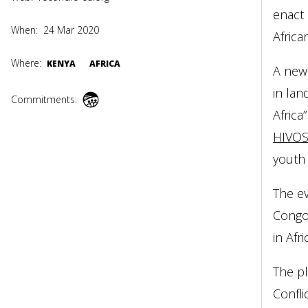
enact 
When:
24 Mar 2020
Afric
Where:
KENYA
AFRICA
A new
in lan
Commitments:
Africa
HIVO
youth 
The ev
Congo 
in Afri
The pl
Confli