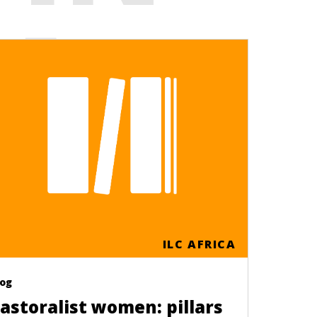
CA
ILC AFRICA
log
astoralist women: pillars